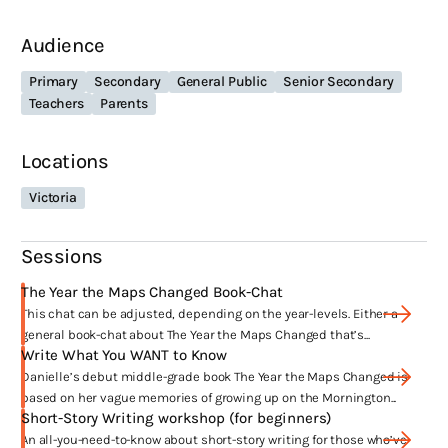
about families that teens create for themselves with their
Audience
friendships, adopted and non-nuclear families, the role
grandparents play in raising children etc.
Primary
Secondary
General Public
Senior Secondary
Child activists; children finding their own voice on political
Teachers
Parents
and societal matters, and given my background with
journalism – children engaging with the News and unfolding
Locations
events is a big factor too.
Victoria
What have been the highlights of your
career?
Sessions
Begin, End, Begin: A #LoveOzYA Anthology was v
oted No. 3 in ABC Book
The Year the Maps Changed Book-Chat
Club’s ‘Five of the Best’ 2017, their finale show.
This chat can be adjusted, depending on the year-levels. Either a
Begin, End, Begin: A #LoveOzYA Anthology
also won the 2018 ABIA for Book
general book-chat about The Year the Maps Changed that’s...
of the Year in the Young Adult category.
Write What You WANT to Know
Danielle’s debut middle-grade book The Year the Maps Changed is
based on her vague memories of growing up on the Mornington...
Where have your works been published?
Short-Story Writing workshop (for beginners)
Harper Collins Publishers and Hachette Australia.
An all-you-need-to-know about short-story writing for those who’ve