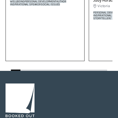
Judy Horacek
by Tamala Shelton.
WELLBEING
PERSONAL DEVELOPMENT
AUTHOR
INSPIRATIONAL SPEAKER
SOCIAL ISSUES
Victoria
PERSONAL DEVELO
INSPIRATIONAL SP
STORYTELLER/ PE