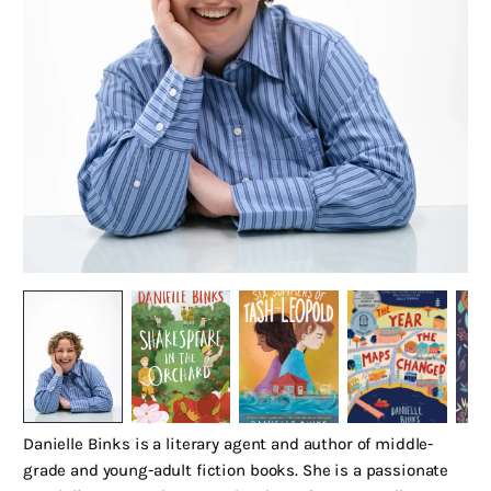
Danielle Binks is a literary agent and author of middle-
grade and young-adult fiction books. She is a passionate