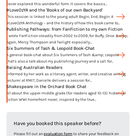
Begin, End, Begin is available through ‘Harper 360’ in the United States!
never explored this wonderful form. It covers the basics...
#LoveOzYA and the 'Books of our own Backyard'
This session is linked to the young adult Begin, End, Begin: A
What are you passionate about?
#LoveOzYA Anthology – and the history of how this book came to...
Publishing Pathways: from FanFiction to my own Fiction
Student activism and young people finding their community
I wrote FanFiction steadily from 2002 to 2009; for Buffy, Once &amp;
conscience
Again, Mercy Thompson and Twilight especially....
All representations of family in fiction
Six Summers of Tash & Leopold Book-Chat
A general book-chat about Six Summers of Tash &amp; Leopold
Supporting Australia’s national youth literature and
that’s also a talk about my publishing-journey and a call for...
advancing our national culture generally
Raising Australian Readers
‘Teens to the Front’ – young adult literature for young adults
Informed by her work as a literary agent, writer, and creative writing
lecturer at RMIT, Danielle delivers a session for...
Refugees and asylum-seeker issues, and Australians
Shakespeare in the Orchard Book Chat
becoming a more tolerant society
All about the upper-middle grade (for readers aged 10–13) historical
fiction WWI homefront novel, inspired by the true...
Haven’t I seen you before?
Hey! – were you Team Jacob or Team Edward? Because I was *big* into
Have you booked this speaker before?
the FanFiction writing community for a time there …
I wrote FanFic steadily from 2002 to 2009; for
Buffy, Once & Again,
Please fill out an
evaluation form
to share your feedback on