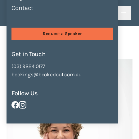
Contact
Shortlist
Speakers
Danielle Binks
Request a Speaker
Danielle Binks
Get in Touch
Enquire Now
Add to Shortlist
(03) 9824 0177
bookings@bookedout.com.au
Follow Us