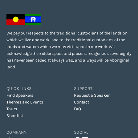
We pay our respects to the traditional custodians of the lands on
which we live and work, and to the traditional custodians of the
lands and waters which we may visit upon in our work. We
acknowledge their elders past and present. Indigenous sovereignty
has never been ceded. It always was, and always will be Aboriginal
land.
QUICK LINKS
SUPPORT
Find Speakers
Request a Speaker
Themes and Events
Contact
Tours
FAQ
Shortlist
COMPANY
SOCIAL