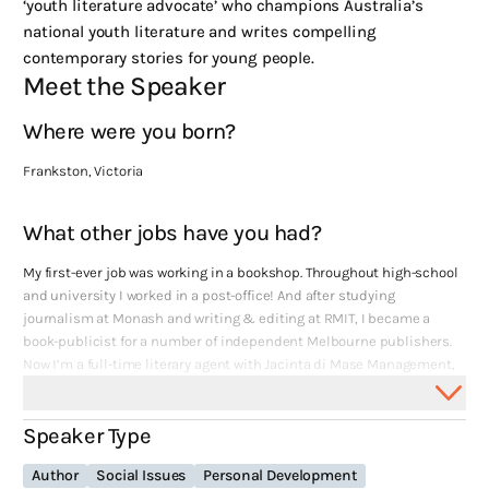
‘youth literature advocate’ who champions Australia’s
national youth literature and writes compelling
contemporary stories for young people.
Meet the Speaker
Where were you born?
Frankston, Victoria
What other jobs have you had?
My first-ever job was working in a bookshop. Throughout high-school
and university I worked in a post-office! And after studying
journalism at Monash and writing & editing at RMIT, I became a
book-publicist for a number of independent Melbourne publishers.
Now I’m a full-time literary agent with Jacinta di Mase Management,
and an author in my own right.
Speaker Type
What themes are recurring in your work?
Author
Social Issues
Personal Development
Family and different amalgamations thereof – I’ve written