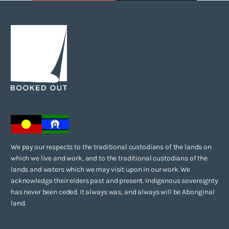
We pay our respects to the traditional custodians of the lands on
which we live and work, and to the traditional custodians of the
lands and waters which we may visit upon in our work. We
acknowledge their elders past and present. Indigenous sovereignty
has never been ceded. It always was, and always will be Aboriginal
land.