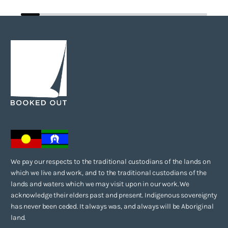
We pay our respects to the traditional custodians of the lands on
which we live and work, and to the traditional custodians of the
lands and waters which we may visit upon in our work. We
acknowledge their elders past and present. Indigenous sovereignty
has never been ceded. It always was, and always will be Aboriginal
land.