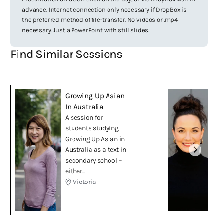
advance. Internet connection only necessary if DropBox is
the preferred method of file-transfer. No videos or .mp4
necessary. Just a PowerPoint with still slides.
Find Similar Sessions
Growing Up Asian
In Australia
A session for
students studying
Growing Up Asian in
Australia as a text in
secondary school –
either...
Victoria