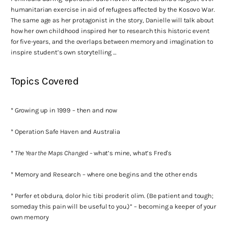
humanitarian exercise in aid of refugees affected by the Kosovo War.
The same age as her protagonist in the story, Danielle will talk about
how her own childhood inspired her to research this historic event
for five-years, and the overlaps between memory and imagination to
inspire student’s own storytelling …
Topics Covered
* Growing up in 1999 – then and now
* Operation Safe Haven and Australia
*
The Year the Maps Changed –
what’s mine, what’s Fred's
* Memory and Research – where one begins and the other ends
* Perfer et obdura, dolor hic tibi proderit olim. (Be patient and tough;
someday this pain will be useful to you.)” – becoming a keeper of your
own memory