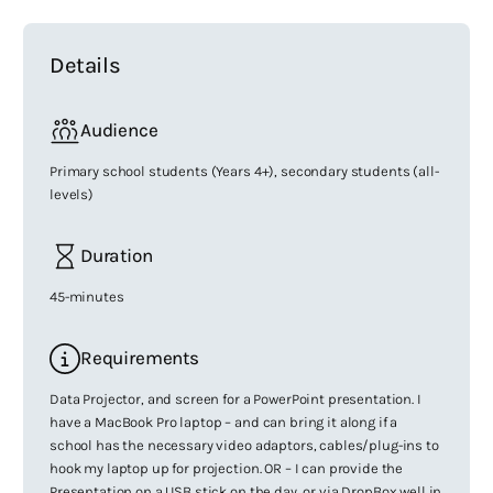
Details
Audience
Primary school students (Years 4+), secondary students (all-
levels)
Duration
45-minutes
Requirements
Data Projector, and screen for a PowerPoint presentation. I
have a MacBook Pro laptop – and can bring it along if a
school has the necessary video adaptors, cables/plug-ins to
hook my laptop up for projection. OR – I can provide the
Presentation on a USB stick on the day, or via DropBox well in