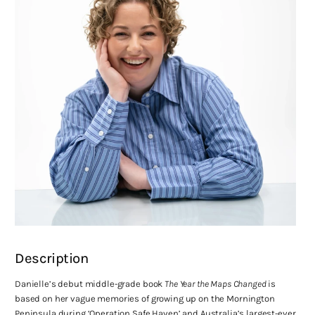
Description
Danielle’s debut middle-grade book
The Year the Maps Changed
is
based on her vague memories of growing up on the Mornington
Peninsula during ‘Operation Safe Haven’ and Australia’s largest-ever