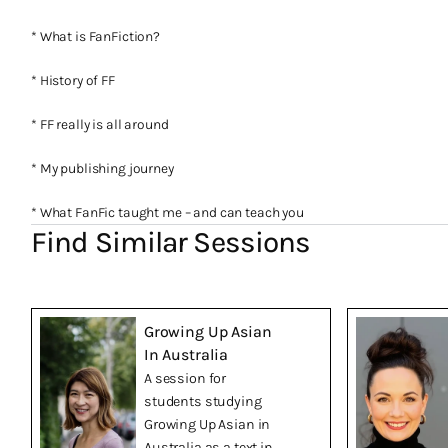
* What is FanFiction?
* History of FF
* FF really is all around
* My publishing journey
* What FanFic taught me – and can teach you
Find Similar Sessions
Growing Up Asian
In Australia
A session for
students studying
Growing Up Asian in
Australia as a text in