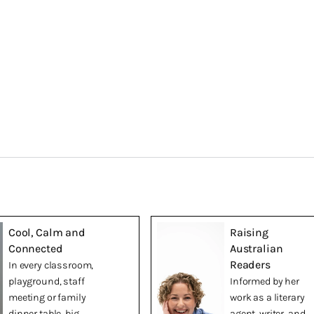
Cool, Calm and
Raising
Connected
Australian
Readers
In every classroom,
playground, staff
Informed by her
meeting or family
work as a literary
dinner table, big
agent, writer, and