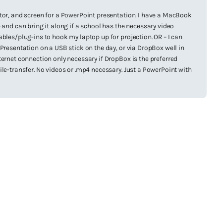
tor, and screen for a PowerPoint presentation. I have a MacBook
 and can bring it along if a school has the necessary video
ables/plug-ins to hook my laptop up for projection. OR – I can
 Presentation on a USB stick on the day, or via DropBox well in
ternet connection only necessary if DropBox is the preferred
ile-transfer. No videos or .mp4 necessary. Just a PowerPoint with