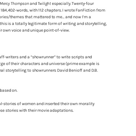
n, Mercy Thompson
and
Twilight
especially. Twenty-four
 184,402-words, with 112 chapters. I wrote FanFiction from
stories/themes that mattered to me… and now I’m a
his is a totally legitimate form of writing and storytelling,
r own voice and unique point-of-view.
aff-writers and a “showrunner” to write scripts and
rge of their characters and universe (prime example is
nal storytelling to showrunners David Benioff and D.B.
 based on.
l-stories of women and inserted their own morality
se stories with their movie adaptations.