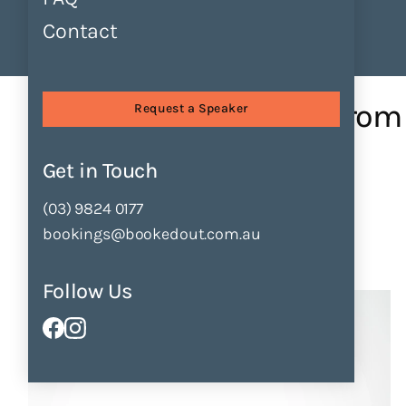
Contact
Find Speakers
Tours
About
Sessions
Publishing Pathways: from...
Publishing Pathways: from
Request a Speaker
Fiction
Get in Touch
by
Danielle Binks
(03) 9824 0177
bookings@bookedout.com.au
Enquire Now
Add to Shortlist
Follow Us