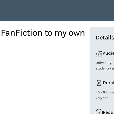
 FanFiction to my own
Detail
Audi
University,
students (y
Dura
45 – 60 min
very end.
Requ