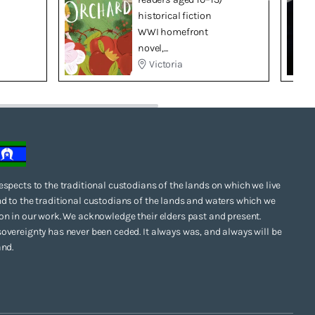
historical fiction
WWI homefront
novel,...
Victoria
espects to the traditional custodians of the lands on which we live
d to the traditional custodians of the lands and waters which we
on in our work. We acknowledge their elders past and present.
overeignty has never been ceded. It always was, and always will be
and.