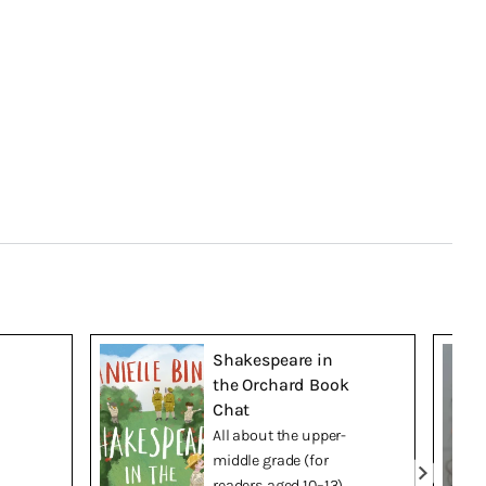
Shakespeare in
the Orchard Book
Chat
All about the upper-
middle grade (for
readers aged 10–13)