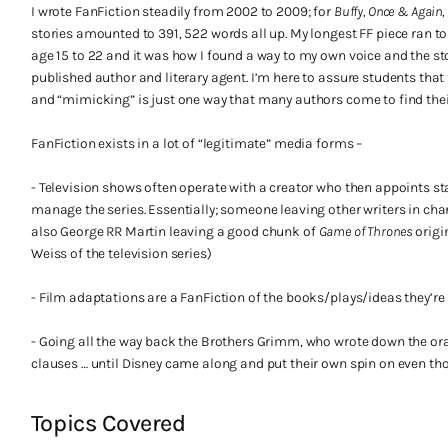
I wrote FanFiction steadily from 2002 to 2009; for
Buffy, Once & Agai
stories amounted to 391, 522 words all up. My longest FF piece ran to
age 15 to 22 and it was how I found a way to my own voice and the 
published author and literary agent. I’m here to assure students that t
and “mimicking” is just one way that many authors come to find thei
FanFiction exists in a lot of “legitimate” media forms –
- Television shows often operate with a creator who then appoints st
manage the series. Essentially; someone leaving other writers in cha
also George RR Martin leaving a good chunk of
Game of Thrones
origi
Weiss of the television series)
- Film adaptations are a FanFiction of the books/plays/ideas they’re
- Going all the way back the Brothers Grimm, who wrote down the ora
clauses … until Disney came along and put their own spin on even tho
Topics Covered