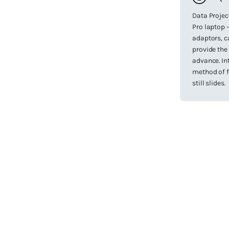
Data Projec
Pro laptop –
adaptors, c
provide the
advance. In
method of f
still slides.