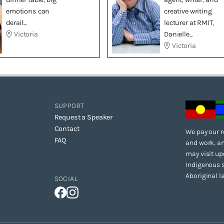
emotions can
creative writing
derail...
lecturer at RMIT,
Victoria
Danielle...
Victoria
SUPPORT
Request a Speaker
Contact
We pay our r
FAQ
and work, an
may visit up
Indigenous s
Aboriginal l
SOCIAL