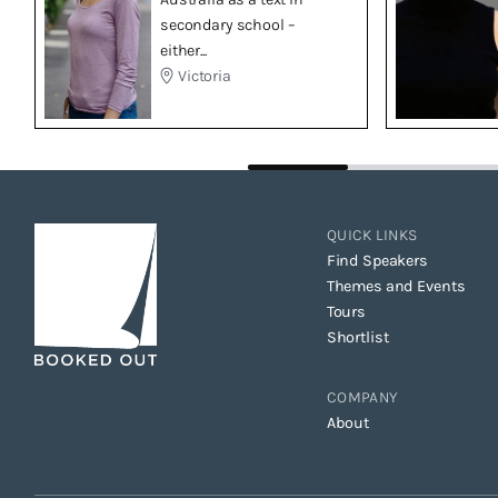
secondary school –
either...
Victoria
QUICK LINKS
Find Speakers
Themes and Events
Tours
Shortlist
COMPANY
About