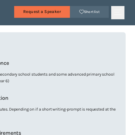
Request a Speaker
Shortlist
s
ence
 secondary school students and some advanced primary school
ear 6)
tion
utes. Depending on if a short writing-prompt is requested at the
irements