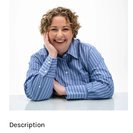
Description