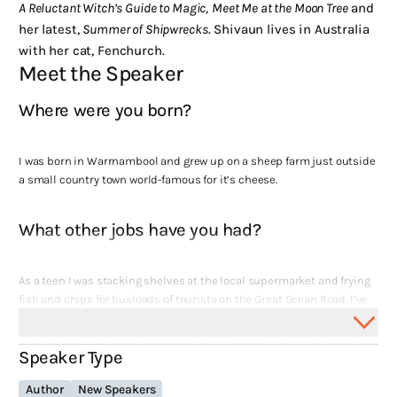
A Reluctant Witch’s Guide to Magic,
Meet Me at the Moon Tree
and
her latest,
Summer of Shipwrecks
. Shivaun lives in Australia
with her cat, Fenchurch.
Meet the Speaker
Where were you born?
I was born in Warrnambool and grew up on a sheep farm just outside
a small country town world-famous for it’s cheese.
What other jobs have you had?
As a teen I was stacking shelves at the local supermarket and frying
fish and chips for busloads of tourists on the Great Ocean Road. I’ve
had an unusual amount of jobs in the health sector – unusual
because I have zero training in that area (I studied Creative Arts at
Speaker Type
uni). I’ve worked in medical records, as a research assistant for the
Cancer Council of Victoria and on the front desk of a hospital
Author
New Speakers
emergency department. I was also an English and Philosophy