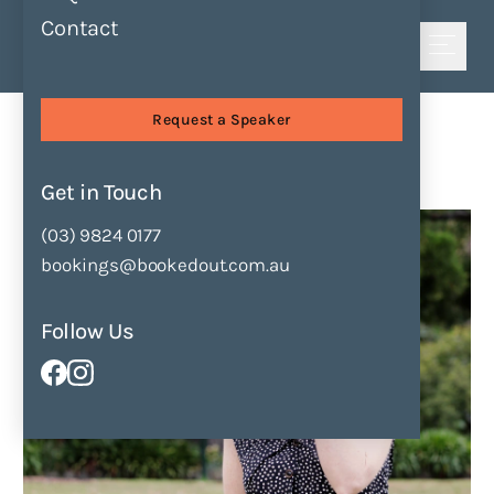
Contact
Shortlist
Speakers
Shivaun Plozza
Request a Speaker
Shivaun Plozza
Get in Touch
Enquire Now
Add to Shortlist
(03) 9824 0177
bookings@bookedout.com.au
Follow Us