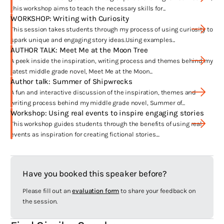
Frankie
, was a dream come true. She had such lovely things to say
this workshop aims to teach the necessary skills for...
and I got to have a quote from her on the front cover.
WORKSHOP: Writing with Curiosity
This session takes students through my process of using curiosity to
Winning the Davitt Award for best YA crime novel was such an
spark unique and engaging story ideas.Using examples...
honour.
Frankie
made so many award shortlists I was overwhelmed
AUTHOR TALK: Meet Me at the Moon Tree
with joy. Being shortlisted for the CBCA Book of the Year and for the
A peek inside the inspiration, writing process and themes behind my
Gold Inky were big highlights for me.
latest middle grade novel, Meet Me at the Moon...
Author talk: Summer of Shipwrecks
The other standout moment was when
Frankie
was sold into the US – I
A fun and interactive discussion of the inspiration, themes and
can’t believe my very Australian story is going to be read by American
writing process behind my middle grade novel, Summer of...
audiences. I’m not sure they’ll get all the references but I hope they
Workshop: Using real events to inspire engaging stories
enjoy reading a story that is so unapologetically Australian.
This workshop guides students through the benefits of using real
events as inspiration for creating fictional stories....
Haven’t I seen you before?
Have you booked this speaker before?
You could very well have! As well as lots of school visits all over the
country I’ve been lucky enough to be invited to speak at festivals like
Please fill out an
evaluation form
to share your feedback on
Reading Matters, Somerset Celebration of Literature and Port
the session.
Macquarie Litfest2444. Plus I’m all over social media and have
popped up online in videos for ABC Splash and Bookish.