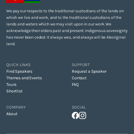
We pay our respects to the traditional custodians of the lands on
which we live and work, and to the traditional custodians of the
lands and waters which we may visit upon in our work. We
acknowledge their elders past and present. Indigenous sovereignty
has never been ceded. It always was, and always will be Aboriginal
land.
QUICK LINKS
SUPPORT
Find Speakers
Request a Speaker
Themes and Events
Contact
Tours
FAQ
Shortlist
COMPANY
SOCIAL
About