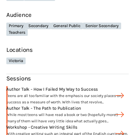
secondary school teacher plus I worked as a CRT in London for two
years, which means I’ve taught pretty much every subject and every
Audience
year level at some point.
Primary
Secondary
General Public
Senior Secondary
Teachers
What themes are recurring in your work?
Locations
I’m most fascinated by writing teen characters that are struggling to
come to terms with who they are and how they fit into the world. My
Victoria
characters are always smart, strong and funny but tend to make the
worst decisions. In writing
Frankie
I was keen to explore the topic of
media bias in missing persons cases as well as portraying
Sessions
characters from low-socioeconomic backgrounds with complexity
Author Talk - How I Failed My Way to Success
and care.
Teens are all too familiar with the emphasis our society places on
success as a measure of worth. With lives that revolve...
What have been the highlights of your
Author Talk - The Path to Publication
career?
While most teens will have read a book or two (hopefully more!)
many of them will have very little idea what actually goes...
Workshop - Creative Writing Skills
So many things! Having Melina Marchetta blurb my first book,
With creative writing such an integral part of the English curriculum,