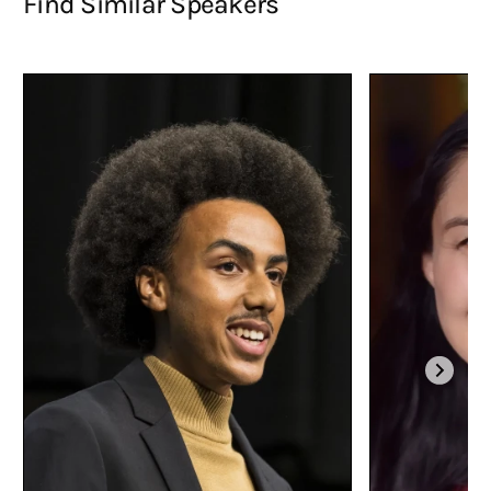
Find Similar Speakers