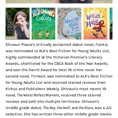
Shivaun Plozza’s critically acclaimed debut novel,
Frankie
,
was nominated to ALA’s Best Fiction for Young Adults List,
highly commended at the Victorian Premier’s Literary
Awards, shortlisted for the CBCA Book of the Year Awards,
and won the Davitt Award for best YA crime novel. Her
second novel,
Tin Heart
, was nominated to ALA’s Best Fiction
for Young Adults List and received starred reviews from
Kirkus and Publishers Weekly. Shivaun's most recent YA
novel,
The Worst Perfect Moment
, received three starred
reviews and sold into multiple territories. Shivaun’s
middle grade debut,
The Boy, the Wolf, and the Stars
, was a JLG
selection. She has written three other middle grade novels: