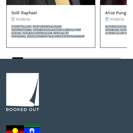
Alice Pung O
Solli Raphael
Victoria
Victoria
AUTHOR
SOCIAL CO
STORYTELLER/ PERFORMER
AUTHOR
SPEAKING OUT
COR
INSPIRATIONAL SPEAKER
EDUCATION CONSULTANT
CURRICULUM SPECI
SOCIAL ISSUES
CURRICULUM SPECIALIST
PERSONAL DEVELOPMENT/WELFARE
ENTERTAINMENT