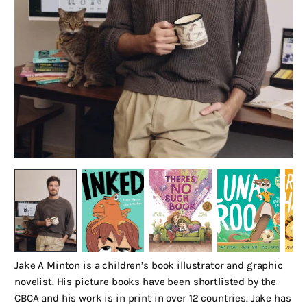
Jake A Minton is a children’s book illustrator and graphic
novelist. His picture books have been shortlisted by the
CBCA and his work is in print in over 12 countries. Jake has