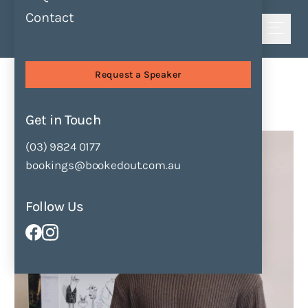
Contact
Shortlist
Speakers
Jake A Minton
Request a Speaker
Jake A Minton
Get in Touch
Enquire Now
Add to Shortlist
(03) 9824 0177
bookings@bookedout.com.au
Follow Us