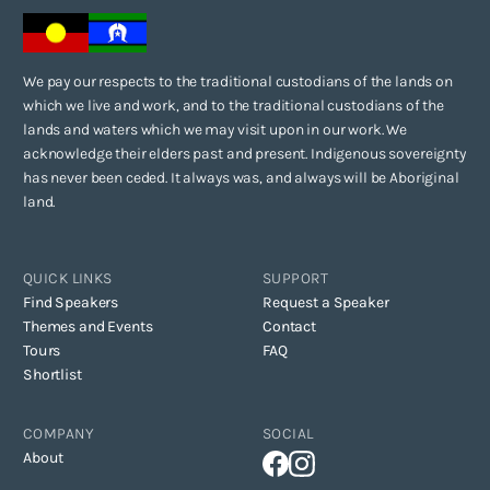
We pay our respects to the traditional custodians of the lands on
which we live and work, and to the traditional custodians of the
lands and waters which we may visit upon in our work. We
acknowledge their elders past and present. Indigenous sovereignty
has never been ceded. It always was, and always will be Aboriginal
land.
QUICK LINKS
SUPPORT
Find Speakers
Request a Speaker
Themes and Events
Contact
Tours
FAQ
Shortlist
COMPANY
SOCIAL
About