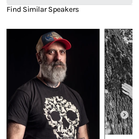
came close though. The reception for the graphic novel
Inked
Karen
Find Similar Speakers
Wasson and myself created has been amazing. That project took me
over two years to illustrate and is very close to my heart. Having
Luna
Roo
selected for the ALIA 2026 National Simultanious Storytime book
is a huge honour. Being awarded first prize in the SCBWI Australia
Picture Book Illustrator Awards 2025 and receiving a grant to develop
my first author/illustrator picture book were also highlights.
Where have your works been published?
My books have been published in a few countries including:
Australia, Spain, Hong Kong, Ukraine, Denmark, Lithuania, Germany
and Basque. Still haven’t managed to crack France though. It’s my
white whale.
What are you passionate about?