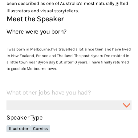
been described as one of Australia’s most naturally gifted
illustrators and visual storytellers.
Meet the Speaker
Where were you born?
I was born in Melbourne. I’ve travelled a lot since then and have lived
in New Zealand, France and Thailand. The past 4 years I’ve resided in
a little town near Byron Bay but, after 10 years, I have finally returned
to good ole Melbourne town.
What other jobs have you had?
Managed a small cinema in Queenstown in my 20’s which I loved as
Speaker Type
I’ve always been a big film guy. More recently, I worked in a store
selling high end men’s clothing. Got to stand around talking about
Illustrator
Comics
materials and slacks all day long while wearing outfits I couldn’t
actually afford… That I then got to keep. Some serious perks with that