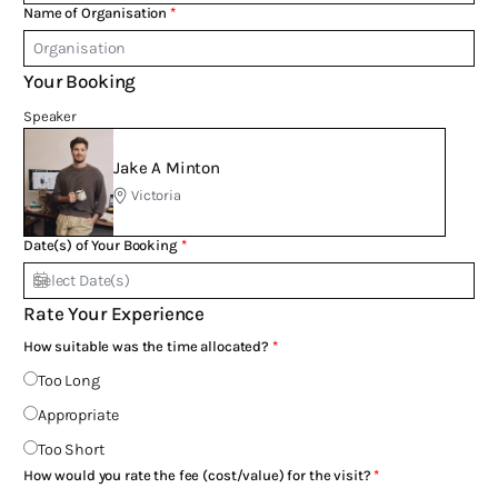
Name of Organisation
Your Booking
Speaker
Jake A Minton
Victoria
Date(s) of Your Booking
Rate Your Experience
How suitable was the time allocated?
Too Long
Appropriate
Too Short
How would you rate the fee (cost/value) for the visit?