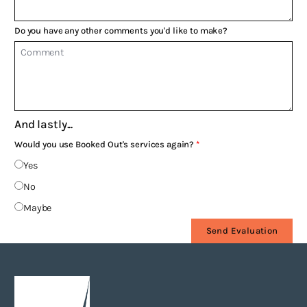
Do you have any other comments you'd like to make?
And lastly...
Would you use Booked Out's services again?
Yes
No
Maybe
Send Evaluation