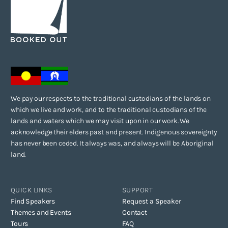
We pay our respects to the traditional custodians of the lands on
which we live and work, and to the traditional custodians of the
lands and waters which we may visit upon in our work. We
acknowledge their elders past and present. Indigenous sovereignty
has never been ceded. It always was, and always will be Aboriginal
land.
QUICK LINKS
SUPPORT
Find Speakers
Request a Speaker
Themes and Events
Contact
Tours
FAQ