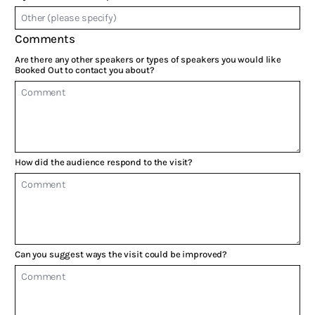
Comments
Are there any other speakers or types of speakers you would like
Booked Out to contact you about?
How did the audience respond to the visit?
Can you suggest ways the visit could be improved?