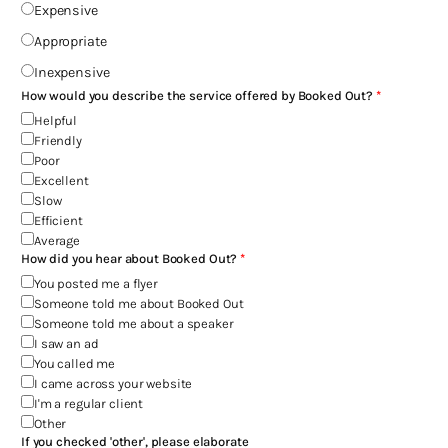
Expensive
Appropriate
Inexpensive
How would you describe the service offered by Booked Out?
Helpful
Friendly
Poor
Excellent
Slow
Efficient
Average
How did you hear about Booked Out?
You posted me a flyer
Someone told me about Booked Out
Someone told me about a speaker
I saw an ad
You called me
I came across your website
I'm a regular client
Other
If you checked 'other', please elaborate