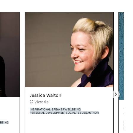
Jessica Walton
Victoria
Jud
INSPIRATIONAL SPEAKER
WELLBEING
PERSONAL DEVELOPMENT
SOCIAL ISSUES
AUTHOR
Vi
PERSO
BEING
INSPI
STORY