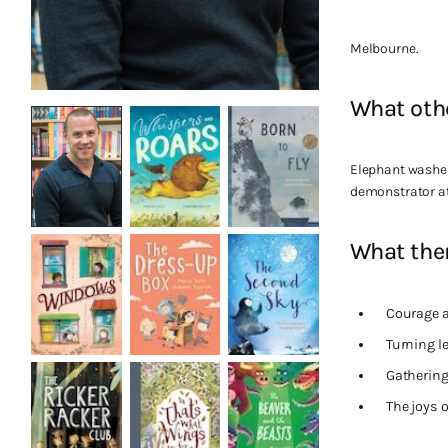
Melbourne.
What oth
Elephant washer
demonstrator at
What them
Courage 
Turning 
Gathering
The joys o