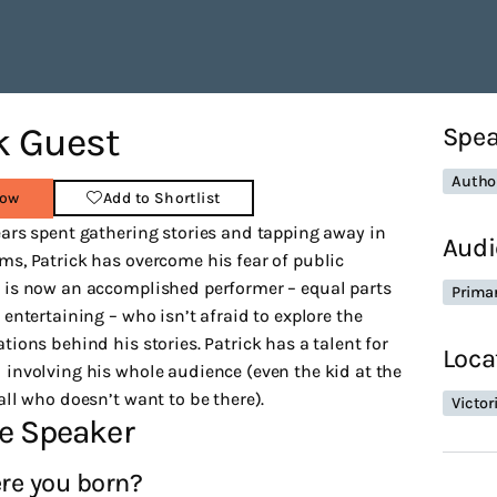
k Guest
Spea
Autho
Now
Add to Shortlist
ars spent gathering stories and tapping away in
Audi
s, Patrick has overcome his fear of public
 is now an accomplished performer – equal parts
Prima
 entertaining – who isn’t afraid to explore the
tions behind his stories. Patrick has a talent for
Loca
involving his whole audience (even the kid at the
all who doesn’t want to be there).
Victor
e Speaker
re you born?