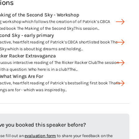
ions
king of the Second Sky - Workshop
g workshop which follows the creation of of Patrick’s CBCA
ted book The Making of the Second Sky.This session...
cond Sky - early primary
active, heartfelt reading of Patrick’s CBCA shortlisted book The
Sky which is about big dreams and holding...
cker Racker Extravaganza
aucous interactive reading of The Ricker Racker ClubThe session
th a question: Who here is in a club?The...
 What Wings Are For
active, heartfelt reading of Patrick’s bestselling first book That's
gs are for - which was inspired by...
ve you booked this speaker before?
se fill out an
evaluation form
to share your feedback on the