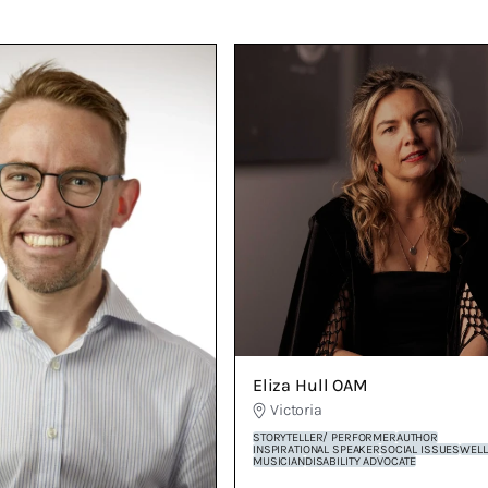
 siblings and a pug named Zorko ...and I’m terrified of
Eliza Hull OAM
Victoria
STORYTELLER/ PERFORMER
AUTHOR
INSPIRATIONAL SPEAKER
SOCIAL ISSUES
WELL
MUSICIAN
DISABILITY ADVOCATE