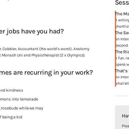
Sess
The Ma
A writin
shortlis
er jobs have you had?
The Se
An inter
Second 
, Cobbler, Accountant (the world’s worst), Anatomy
The Ri
 Monash Uni and Physiotherapist (2 x Olympics).
A fun, r
opens wi
That’s
es are recurring in your work?
An inter
what Win
and kindness
lemons into lemonade
 rosebuds while we may
Ha
f being a kid
Plea