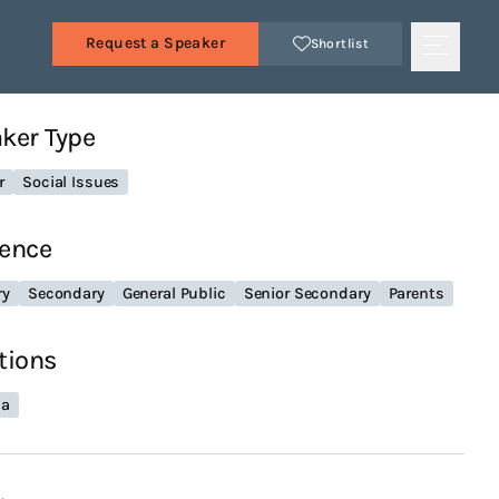
Request a Speaker
Shortlist
ker Type
r
Social Issues
ence
ry
Secondary
General Public
Senior Secondary
Parents
tions
ia