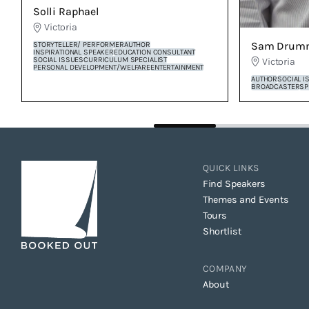
Solli Raphael
Victoria
Sam Drum
STORYTELLER/ PERFORMER
AUTHOR
INSPIRATIONAL SPEAKER
EDUCATION CONSULTANT
SOCIAL ISSUES
CURRICULUM SPECIALIST
Victoria
PERSONAL DEVELOPMENT/WELFARE
ENTERTAINMENT
AUTHOR
SOCIAL I
BROADCASTER
SP
QUICK LINKS
Find Speakers
Themes and Events
Tours
Shortlist
COMPANY
About