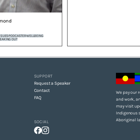
mond
SSUES
PODCASTER
WELLBEING
EAKING OUT
SUPPORT
Request a Speaker
Contact
We pay our r
FAQ
and work, an
may visit up
Indigenous s
Aboriginal l
SOCIAL