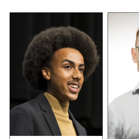
I have 3 kids, 7
possums!