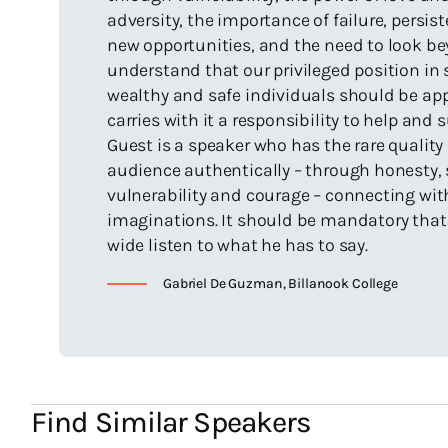
Having
Th
adversity, the importance of failure, persi
Victorian
new opportunities, and the need to look b
The ‘Hero
understand that our privileged position in 
sponsored
wealthy and safe individuals should be app
Twice sho
carries with it a responsibility to help and 
Second Sk
Guest is a speaker who has the rare quality
audience authentically – through honesty, s
vulnerability and courage – connecting wit
imaginations. It should be mandatory that 
Haven't I
wide listen to what he has to say.
Gabriel De Guzman, Billanook College
My friends call 
events. For eg:
(with Team Moza
Wrestling Cham
Anything 
Find Similar Speakers