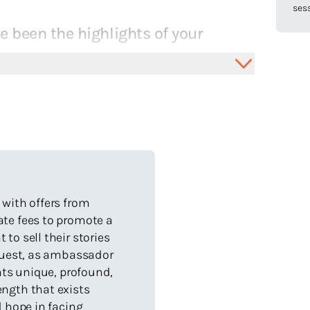
sess
 been the highlights of your
 a darkened room, tapping away into the night, with a fresh
l flow.
first book (a love letter to my disabled son, Noah)
.
x books commissioned in three years with Little
ie Grant Egmont.
 with offers from
g a love for visiting schools and speaking before large
ate fees to promote a
.
to sell their stories
beautiful letters from kids across Australia.
 Guest, as ambassador
slated internationally.
ents unique, profound,
ngth that exists
th world class illustrators.
d hope in facing