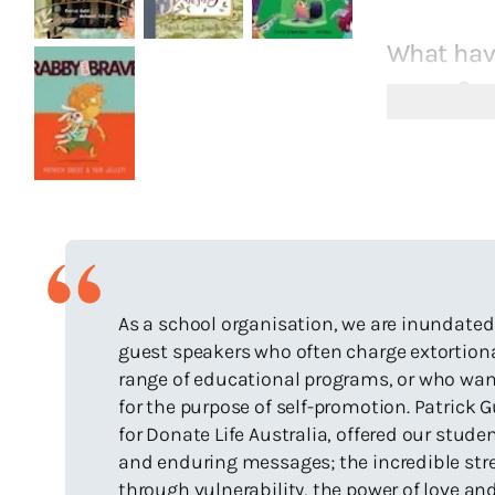
What have
career?
Sitting in
idea in ful
Having my 
published
Having si
Hare/Hard
As a school organisation, we are inundated
Discoverin
guest speakers who often charge extortion
audiences
range of educational programs, or who want 
Receiving 
for the purpose of self-promotion. Patrick
Being tran
for Donate Life Australia, offered our stud
and enduring messages; the incredible stre
Working wi
through vulnerability, the power of love an