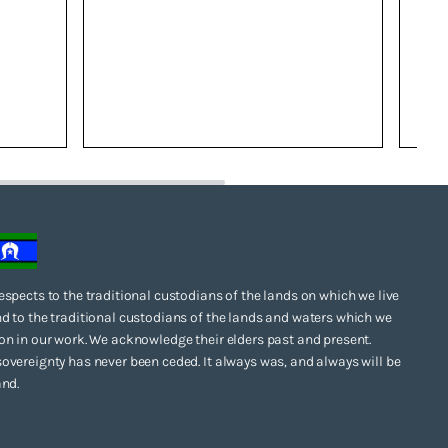
espects to the traditional custodians of the lands on which we live
d to the traditional custodians of the lands and waters which we
on in our work. We acknowledge their elders past and present.
overeignty has never been ceded. It always was, and always will be
and.