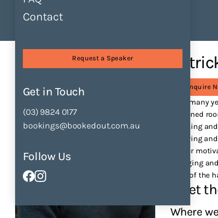
Contact
Find Speakers
Tours
About
Speakers
Patrick Guest
Patric
Request a Speaker
Enquire 
Get in Touch
After many ye
(03) 9824 0177
darkened room
bookings@bookedout.com.au
speaking and
inspiring and
deeper motiva
Follow Us
engaging and 
back of the h
Meet th
Where we