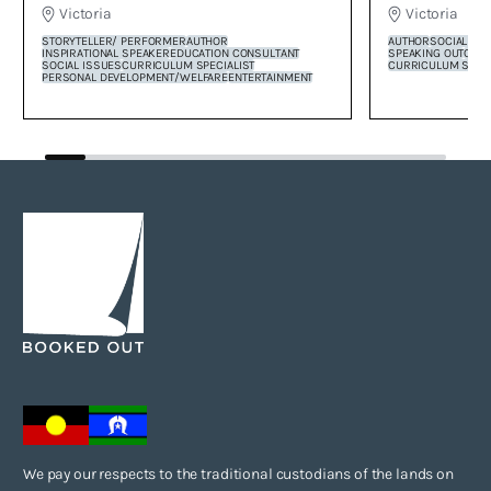
Victoria
Victoria
AUTHOR
SOCIAL CO
STORYTELLER/ PERFORMER
AUTHOR
SPEAKING OUT
COR
INSPIRATIONAL SPEAKER
EDUCATION CONSULTANT
CURRICULUM SPECI
SOCIAL ISSUES
CURRICULUM SPECIALIST
PERSONAL DEVELOPMENT/WELFARE
ENTERTAINMENT
We pay our respects to the traditional custodians of the lands on