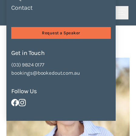
Contact
Shortlist
Speakers
Katrina Nannestad
Request a Speaker
Katrina Nannestad
Get in Touch
Enquire Now
Add to Shortlist
(03) 9824 0177
bookings@bookedout.com.au
Follow Us