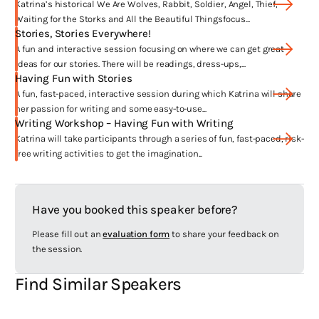
Who Brought Mischief
was a big moment for me. I’ve won a number of
Katrina’s historical We Are Wolves, Rabbit, Soldier, Angel, Thief,
awards since and it’s always exciting to have a book honoured in this
Waiting for the Storks and All the Beautiful Thingsfocus...
special way.
Stories, Stories Everywhere!
A fun and interactive session focusing on where we can get great
ideas for our stories. There will be readings, dress-ups,...
What are you passionate about?
Having Fun with Stories
A fun, fast-paced, interactive session during which Katrina will share
Family, friends, books, writing, flowers, holidays, laughing.
her passion for writing and some easy-to-use...
Writing Workshop – Having Fun with Writing
Where have your works been published?
Katrina will take participants through a series of fun, fast-paced, risk-
free writing activities to get the imagination...
Australia, the UK, Germany, USA, Denmark, Sweden, Norway, Taiwan,
Japan, South Korea.
Have you booked this speaker before?
Anything else you’d like to share with us?
Please fill out an
evaluation form
to share your feedback on
For a full list of my literary awards, please go to
the session.
www.katrinanannestad.com/awards
Find Similar Speakers