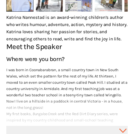
Katrina Nannestad is an award-winning children’s author
who writes humour, adventure, action, mystery and history.
Katrina loves sharing her passion for stories, and
encouraging others to read, write and find the joy in life.
Meet the Speaker
Where were you born?
I was born in Coonabarabran, a small country town in New South
Wales, which set the pattern for the rest of my life. At thirteen, I
moved to an even smaller country town called Peak Hill. I studied at a
country university in Armidale. And my first teaching job was at a
wonderful two teacher school in a teeny-tiny town called Wingello.
Now I live on a hillside in a paddock in central Victoria - in a house,
not in the long grass!
My first books,
Bungaloo Creek
and the Red Dirt Diary series, were
inspired by my country childhood and small-school teaching
experiences.