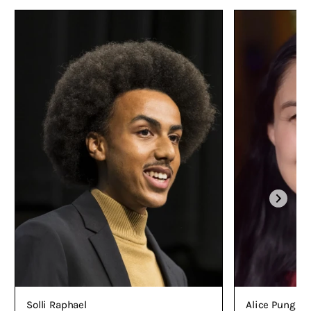
Alice Pung O
Solli Raphael