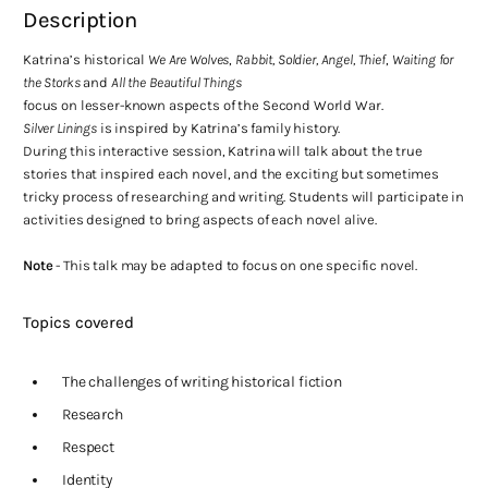
Description
Katrina’s historical
We Are Wolves
,
Rabbit, Soldier, Angel, Thief
,
Waiting for
the Storks
and
All the Beautiful Things
focus on lesser-known aspects of the Second World War.
Silver Linings
is inspired by Katrina’s family history.
During this interactive session, Katrina will talk about the true
stories that inspired each novel, and the exciting but sometimes
tricky process of researching and writing. Students will participate in
activities designed to bring aspects of each novel alive.
Note
- This talk may be adapted to focus on one specific novel.
Topics covered
The challenges of writing historical fiction
Research
Respect
Identity