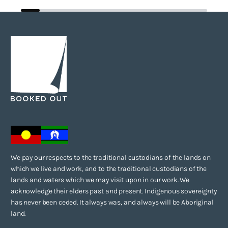
We pay our respects to the traditional custodians of the lands on
which we live and work, and to the traditional custodians of the
lands and waters which we may visit upon in our work. We
acknowledge their elders past and present. Indigenous sovereignty
has never been ceded. It always was, and always will be Aboriginal
land.