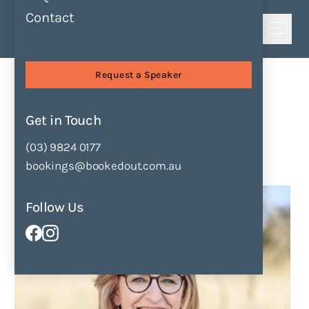
Contact
Shortlist
Sessions
Bringing History Alive
Request a Speaker
Bringing History Alive
by
Katrina Nannestad
Get in Touch
(03) 9824 0177
Enquire Now
Add to Shortlist
bookings@bookedout.com.au
Follow Us