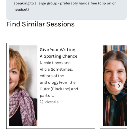
speaking to a large group - preferably hands free (clip on or
headset)
Find Similar Sessions
Give Your Writing
A Sporting Chance
Nicole Hayes and
Alicia Sometimes,
editors of the
anthology From the
Outer (Black Inc) and
part of...
Victoria