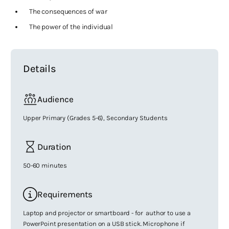
The consequences of war
The power of the individual
Details
Audience
Upper Primary (Grades 5-6), Secondary Students
Duration
50-60 minutes
Requirements
Laptop and projector or smartboard - for author to use a
PowerPoint presentation on a USB stick. Microphone if