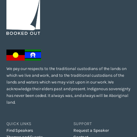
Anything else you’d like to share with us?
I wrote Borderland for young Indigenous men to see themselves in a
text, and I hope that many young readers may form an understanding
of the complexities that young Indigenous people go through during
adolescence.
We pay our respects to the traditional custodians of the lands on
which we live and work, and to the traditional custodians of the
lands and waters which we may visit upon in our work. We
acknowledge their elders past and present. Indigenous sovereignty
has never been ceded. It always was, and always will be Aboriginal
land.
QUICK LINKS
SUPPORT
Find Speakers
Request a Speaker