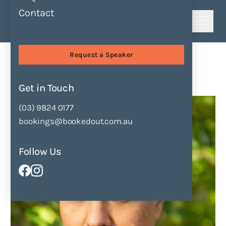
Contact
Shortlist
Speakers
Graham Akhurst
Request a Speaker
Graham Akhurst
Get in Touch
Enquire Now
Add to Shortlist
(03) 9824 0177
bookings@bookedout.com.au
Follow Us