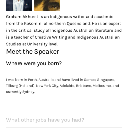
Graham Akhurst is an Indigenous writer and academic
from the Kokomini of northern Queensland. He is an expert
in the critical study of Indigenous Australian literature and
is a teacher of Creative Writing and Indigenous Australian
Studies at University level.
Meet the Speaker
Where were you born?
I was born in Perth, Australia and have lived in Samoa, Singapore,
Tilburg (Holland), New York City, Adelaide, Brisbane, Melbourne, and
currently Sydney.
What other jobs have you had?