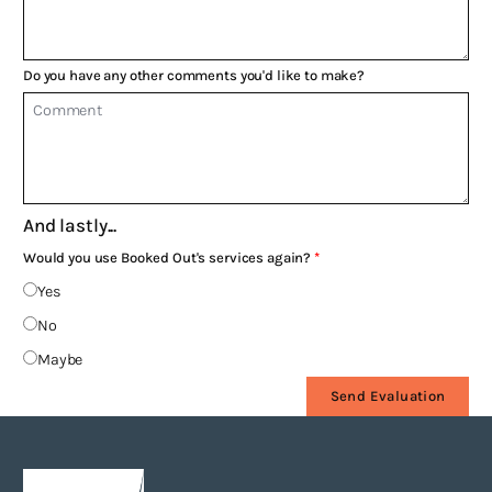
Do you have any other comments you'd like to make?
And lastly...
Would you use Booked Out's services again?
Yes
No
Maybe
Send Evaluation