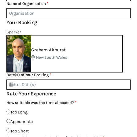
Name of Organisation
Your Booking
Speaker
Graham Akhurst
New South Wales
Date(s) of Your Booking
Rate Your Experience
How suitable was the time allocated?
Too Long
Appropriate
Too Short