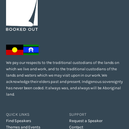
We pay our respects to the traditional custodians of the lands on
which we live and work, and to the traditional custodians of the
lands and waters which we may visit upon in our work. We
acknowledge their elders past and present. Indigenous sovereignty
has never been ceded. It always was, and always will be Aboriginal
land.
QUICK LINKS
SUPPORT
Find Speakers
Request a Speaker
Themes and Events
Contact