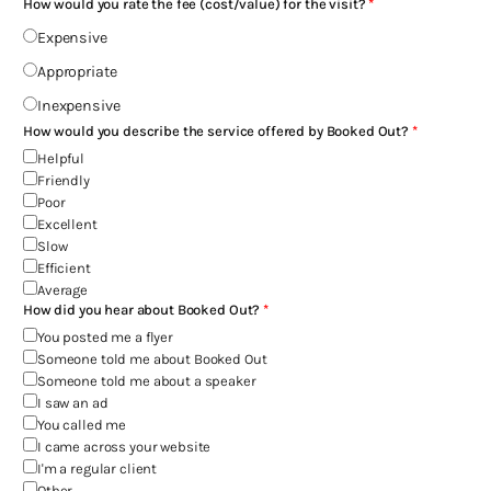
How would you rate the fee (cost/value) for the visit?
Expensive
Appropriate
Inexpensive
How would you describe the service offered by Booked Out?
Helpful
Friendly
Poor
Excellent
Slow
Efficient
Average
How did you hear about Booked Out?
You posted me a flyer
Someone told me about Booked Out
Someone told me about a speaker
I saw an ad
You called me
I came across your website
I'm a regular client
Other