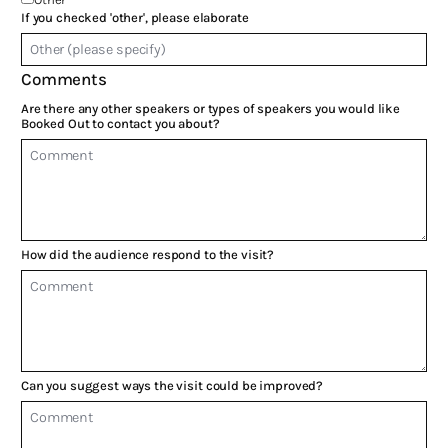
If you checked 'other', please elaborate
Comments
Are there any other speakers or types of speakers you would like
Booked Out to contact you about?
How did the audience respond to the visit?
Can you suggest ways the visit could be improved?