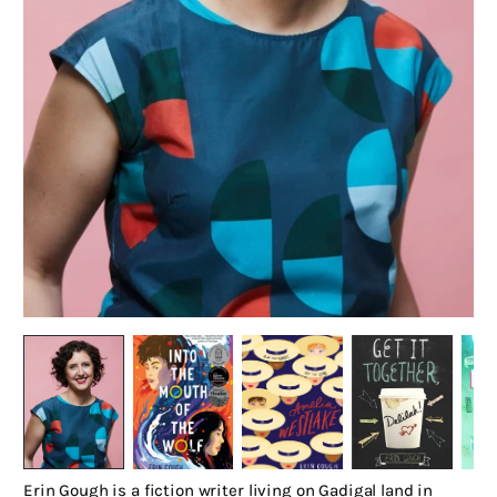
Erin Gough is a fiction writer living on Gadigal land in