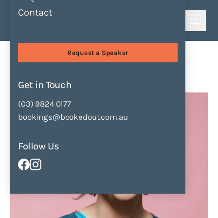
Contact
Shortlist
Speakers
Erin Gough
Request a Speaker
Erin Gough
Get in Touch
Enquire Now
Add to Shortlist
(03) 9824 0177
bookings@bookedout.com.au
Follow Us