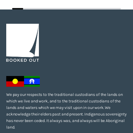
We pay our respects to the traditional custodians of the lands on
which we live and work, and to the traditional custodians of the
lands and waters which we may visit upon in our work. We
acknowledge their elders past and present. Indigenous sovereignty
has never been ceded. It always was, and always will be Aboriginal
land.