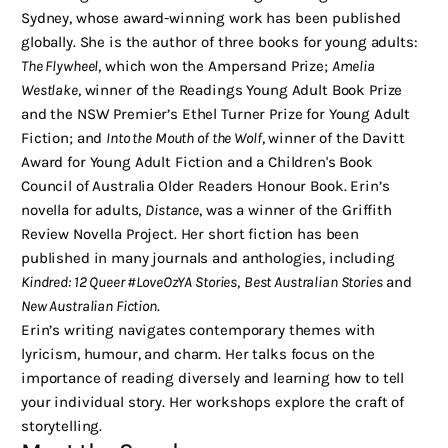
Sydney, whose award-winning work has been published
globally. She is the author of three books for young adults:
The Flywheel
, which won the Ampersand Prize;
Amelia
Westlake
, winner of the Readings Young Adult Book Prize
and the NSW Premier’s Ethel Turner Prize for Young Adult
Fiction; and
Into the Mouth of the Wolf
, winner of the Davitt
Award for Young Adult Fiction and a Children's Book
Council of Australia Older Readers Honour Book. Erin’s
novella for adults,
Distance
, was a winner of the Griffith
Review Novella Project. Her short fiction has been
published in many journals and anthologies, including
Kindred: 12 Queer #LoveOzYA Stories
,
Best Australian Stories
and
New Australian Fiction
.
Erin’s writing navigates contemporary themes with
lyricism, humour, and charm. Her talks focus on the
importance of reading diversely and learning how to tell
your individual story. Her workshops explore the craft of
storytelling.