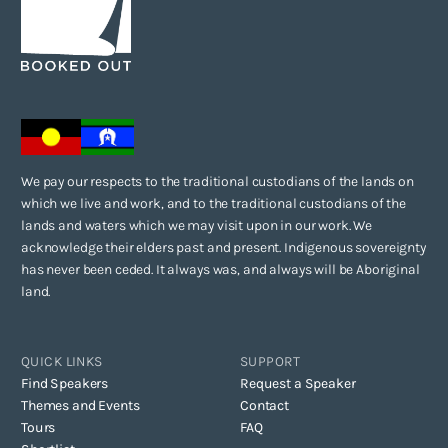
We pay our respects to the traditional custodians of the lands on
which we live and work, and to the traditional custodians of the
lands and waters which we may visit upon in our work. We
acknowledge their elders past and present. Indigenous sovereignty
has never been ceded. It always was, and always will be Aboriginal
land.
QUICK LINKS
SUPPORT
Find Speakers
Request a Speaker
Themes and Events
Contact
Tours
FAQ