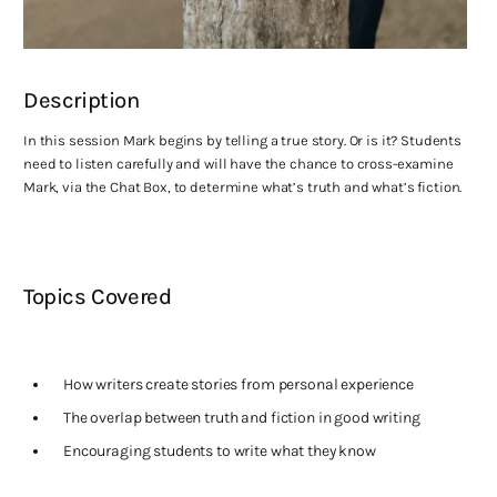
Description
In this session Mark begins by telling a true story. Or is it? Students
need to listen carefully and will have the chance to cross-examine
Mark, via the Chat Box, to determine what’s truth and what’s fiction.
Topics Covered
How writers create stories from personal experience
The overlap between truth and fiction in good writing
Encouraging students to write what they know