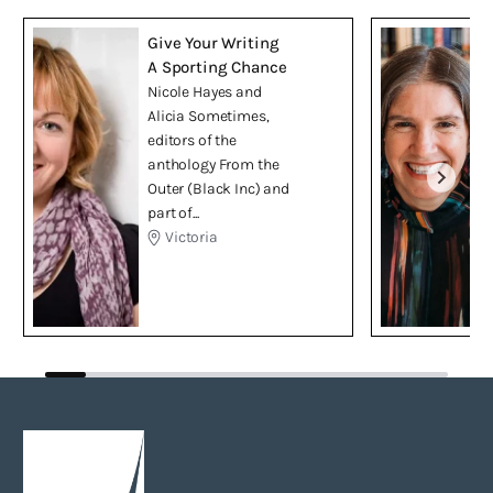
Give Your Writing
A Sporting Chance
Nicole Hayes and
Alicia Sometimes,
editors of the
anthology From the
Outer (Black Inc) and
part of...
Victoria