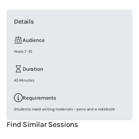
Details
Audience
Years 7 -10
Duration
45 Minutes
Requirements
Students need writing materials – pens and a notebook
Find Similar Sessions