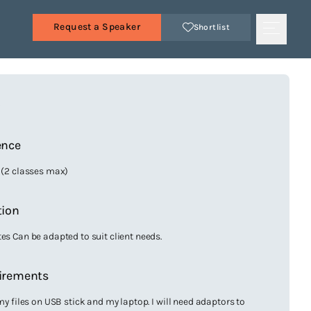
Request a Speaker
Shortlist
s
ence
6 (2 classes max)
tion
es Can be adapted to suit client needs.
irements
 my files on USB stick and my laptop. I will need adaptors to