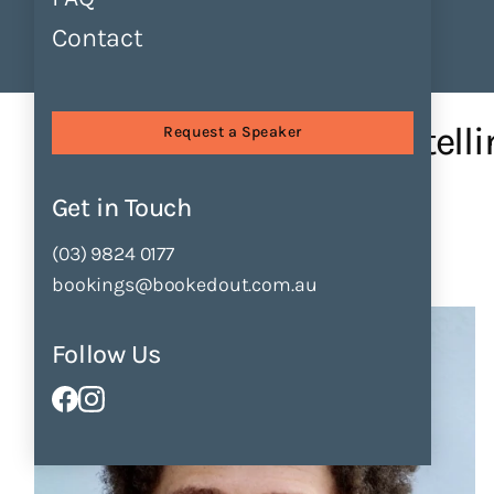
Contact
Find Speakers
Tours
About
Sessions
Using Humour in Storytell...
Using Humour in Storytelli
Request a Speaker
by
Anton Clifford-Motopi
Get in Touch
Enquire Now
Add to Shortlist
(03) 9824 0177
bookings@bookedout.com.au
Follow Us