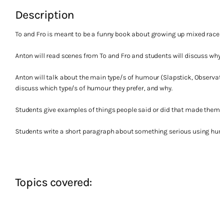
Description
To and Fro is meant to be a funny book about growing up mixed race 
Anton will read scenes from To and Fro and students will discuss why t
Anton will talk about the main type/s of humour (Slapstick, Observati
discuss which type/s of humour they prefer, and why.
Students give examples of things people said or did that made them
Students write a short paragraph about something serious using hu
Topics covered: