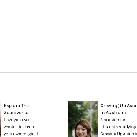
Explore The
Growing Up Asia
Zooniverse
In Australia
Have you ever
A session for
wanted to create
students studying
your own magical
Growing Up Asian i