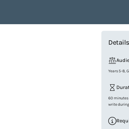
Detail
Audi
Years 5-8, 
Dura
60 minutes 
write durin
Requ