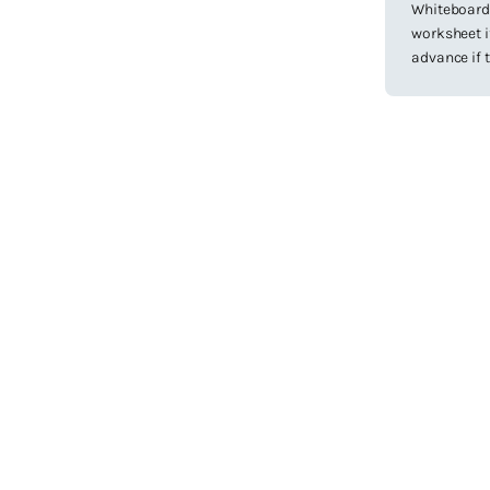
Whiteboard 
worksheet if
advance if t