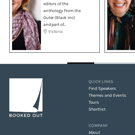
editors of the
anthology From the
Outer (Black Inc)
and part of...
Victoria
QUICK LINKS
Find Speakers
Themes and Events
Tours
Shortlist
COMPANY
About