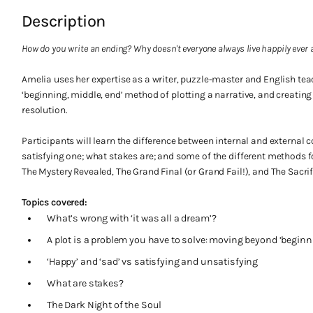
Description
How do you write an ending? Why doesn't everyone always live happily ever 
Amelia uses her expertise as a writer, puzzle-master and English tea
‘beginning, middle, end’ method of plotting a narrative, and creatin
resolution.
Participants will learn the difference between internal and external 
satisfying one; what stakes are; and some of the different methods fo
The Mystery Revealed, The Grand Final (or Grand Fail!), and The Sacrif
Topics covered:
What’s wrong with ‘it was all a dream’?
A plot is a problem you have to solve: moving beyond ‘beginn
‘Happy’ and ‘sad’ vs satisfying and unsatisfying
What are stakes?
The Dark Night of the Soul