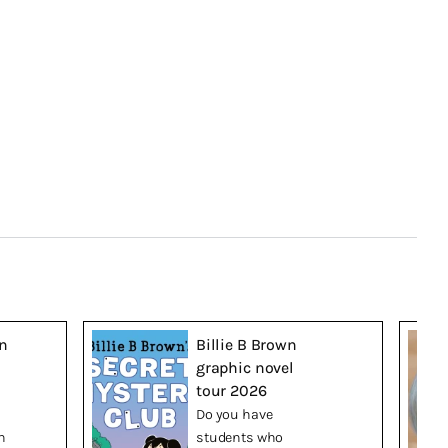
n
Billie B Brown
graphic novel
tour 2026
Do you have
n
students who