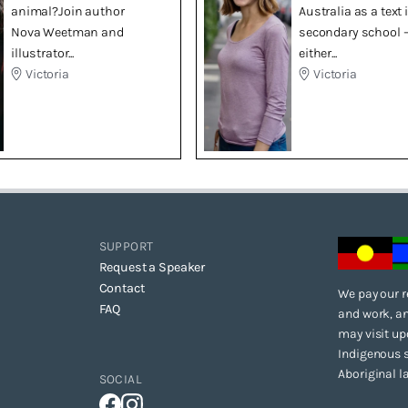
animal?Join author
Australia as a text 
Nova Weetman and
secondary school 
illustrator...
either...
Victoria
Victoria
SUPPORT
Request a Speaker
Contact
We pay our r
FAQ
and work, an
may visit up
Indigenous s
Aboriginal l
SOCIAL