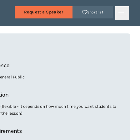
Request a Speaker
Shortlist
s
ence
General Public
tion
(flexible – it depends on how much time you want students to
g the lesson)
irements