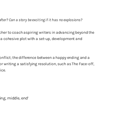
after? Can a story be exciting if it has no explosions?
cher to coach aspiring writers in advancing beyond the
g a cohesive plot with a set-up, development and
conflict; the difference between a happy ending and a
r writing a satisfying resolution, such as The Face-off,
ice.
ing, middle, end’