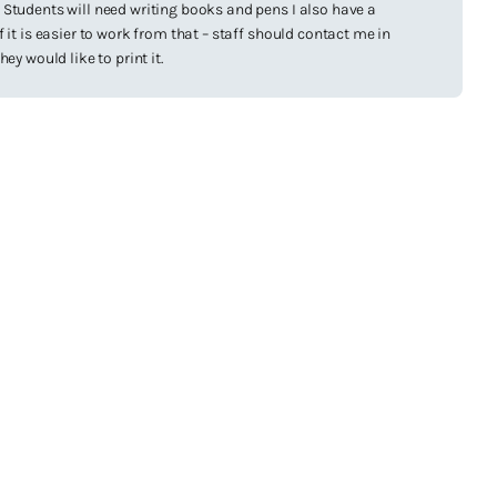
Students will need writing books and pens I also have a
 it is easier to work from that – staff should contact me in
hey would like to print it.