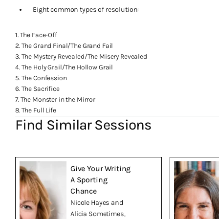
Eight common types of resolution:
1. The Face-Off
2. The Grand Final/The Grand Fail
3. The Mystery Revealed/The Misery Revealed
4. The Holy Grail/The Hollow Grail
5. The Confession
6. The Sacrifice
7. The Monster in the Mirror
8. The Full Life
Find Similar Sessions
Give Your Writing
A Sporting
Chance
Nicole Hayes and
Alicia Sometimes,