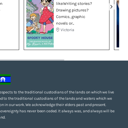
in
like:Writing stories?
–
Drawing pictures?
Comics, graphic
novels or...
Victoria
espects to the traditional custodians of the lands on which we live
d to the traditional custodians of the lands and waters which we
on in our work. We acknowledge their elders past and present.
overeignty has never been ceded. It always was, and always will be
and.