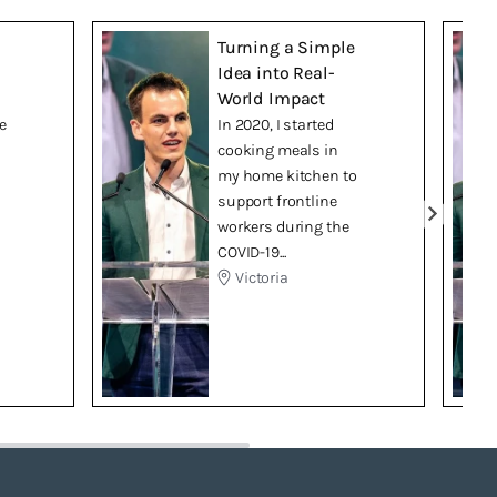
Turning a Simple
Idea into Real-
World Impact
e
In 2020, I started
cooking meals in
my home kitchen to
support frontline
workers during the
COVID-19...
Victoria