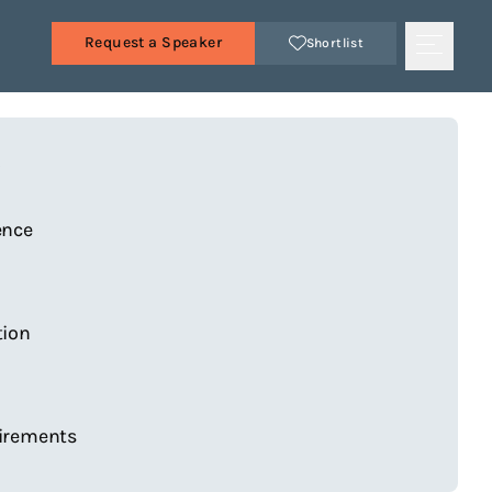
Request a Speaker
Shortlist
s
ence
tion
irements