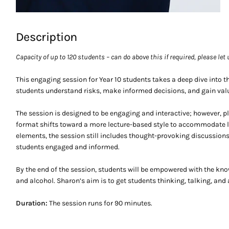
Description
Capacity of up to 120 students – can do above this if required, please let
This engaging session for Year 10 students takes a deep dive into t
students understand risks, make informed decisions, and gain valu
The session is designed to be engaging and interactive; however, p
format shifts toward a more lecture-based style to accommodate la
elements, the session still includes thought-provoking discussion
students engaged and informed.
By the end of the session, students will be empowered with the kn
and alcohol. Sharon’s aim is to get students thinking, talking, and 
Duration:
The session runs for 90 minutes.