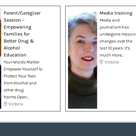
Parent/Caregiver
Media training
Session –
Media and
Empowering
journalism has
Families for
undergone massiv
Better Drug &
changes over the
Alcohol
last 10 years. It’s
Education
much more...
Your Words Matter:
Victoria
Empower Yourself to
Protect Your Teen
from Alcohol and
other drug
harms.Open...
Victoria