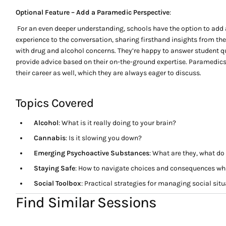
Optional Feature – Add a Paramedic Perspective
:
For an even deeper understanding, schools have the option to add 
experience to the conversation, sharing firsthand insights from the
with drug and alcohol concerns. They’re happy to answer student q
provide advice based on their on-the-ground expertise. Paramedics
their career as well, which they are always eager to discuss.
Topics Covered
Alcohol
: What is it really doing to your brain?
Cannabis
: Is it slowing you down?
Emerging Psychoactive Substances
: What are they, what d
Staying Safe
: How to navigate choices and consequences wh
Social Toolbox
: Practical strategies for managing social sit
Find Similar Sessions