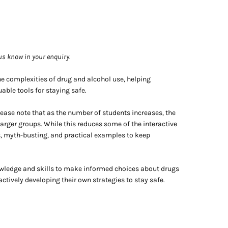
 us know in your enquiry.
he complexities of drug and alcohol use, helping
able tools for staying safe.
lease note that as the number of students increases, the
rger groups. While this reduces some of the interactive
s, myth-busting, and practical examples to keep
owledge and skills to make informed choices about drugs
actively developing their own strategies to stay safe.