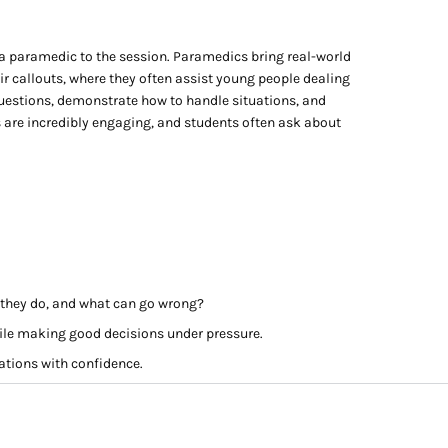
a paramedic to the session. Paramedics bring real-world
ir callouts, where they often assist young people dealing
uestions, demonstrate how to handle situations, and
 are incredibly engaging, and students often ask about
o they do, and what can go wrong?
ile making good decisions under pressure.
uations with confidence.