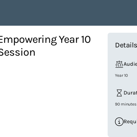
 Empowering Year 10
Detail
Session
Audi
Year 10
Dura
90 minutes
Requ