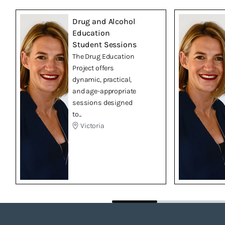
Drug and Alcohol
Education
Student Sessions
The Drug Education
Project offers
dynamic, practical,
and age-appropriate
sessions designed
to...
Victoria