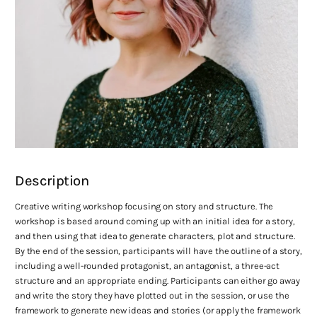
Description
Creative writing workshop focusing on story and structure. The
workshop is based around coming up with an initial idea for a story,
and then using that idea to generate characters, plot and structure.
By the end of the session, participants will have the outline of a story,
including a well-rounded protagonist, an antagonist, a three-act
structure and an appropriate ending. Participants can either go away
and write the story they have plotted out in the session, or use the
framework to generate new ideas and stories (or apply the framework