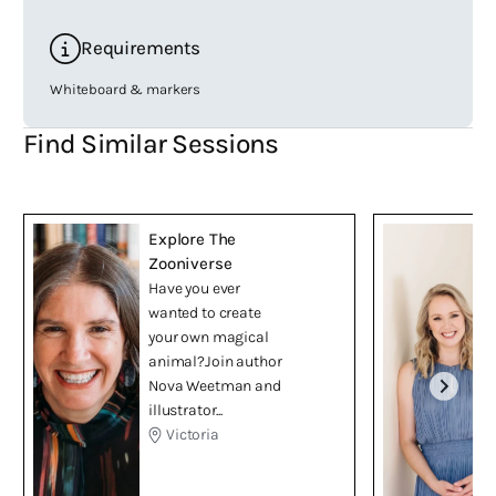
Requirements
Whiteboard & markers
Find Similar Sessions
Explore The
Zooniverse
Have you ever
wanted to create
your own magical
animal?Join author
Nova Weetman and
illustrator...
Victoria