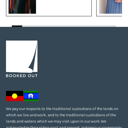
We pay our respects to the traditional custodians of the lands on
which we live and work, and to the traditional custodians of the
lands and waters which we may visit upon in our work. We
acknowledge their elders past and present. Indigenous sovereignty