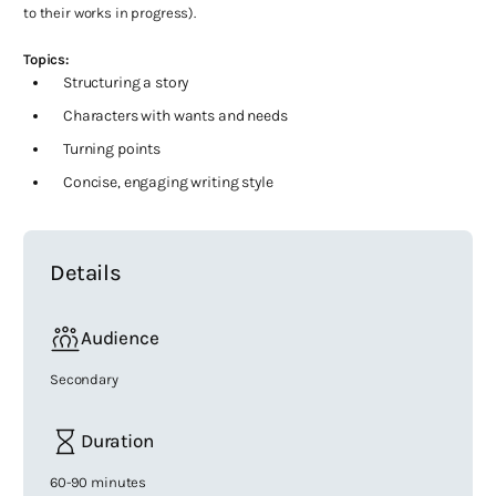
to their works in progress).
Topics:
Structuring a story
Characters with wants and needs
Turning points
Concise, engaging writing style
Details
Audience
Secondary
Duration
60-90 minutes