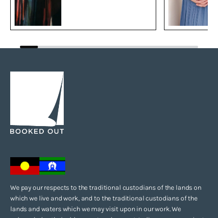
We pay our respects to the traditional custodians of the lands on
which we live and work, and to the traditional custodians of the
lands and waters which we may visit upon in our work. We