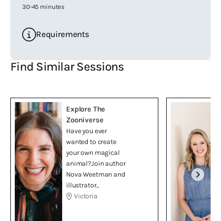
30-45 minutes
Requirements
Find Similar Sessions
Explore The
Zooniverse
Have you ever
wanted to create
your own magical
animal?Join author
Nova Weetman and
illustrator...
Victoria