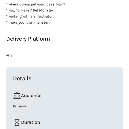
* where do you get your ideas from?
* How To Make A Pet Monster
* working with an illustrator
* make your own monster!
Delivery Platform
Any
Details
Audience
Primary
Duration