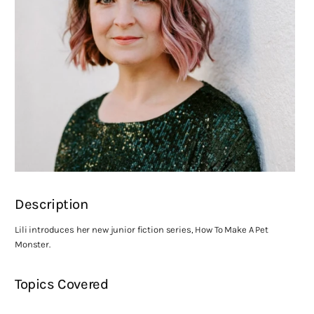
Description
Lili introduces her new junior fiction series, How To Make A Pet
Monster.
Topics Covered