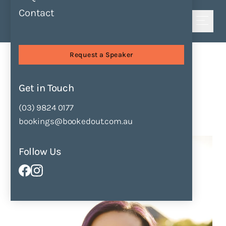
Contact
Shortlist
Sessions
Finding Your Voice
Request a Speaker
Finding Your Voice
by
Leanne Yong
Get in Touch
(03) 9824 0177
Enquire Now
Add to Shortlist
bookings@bookedout.com.au
Follow Us