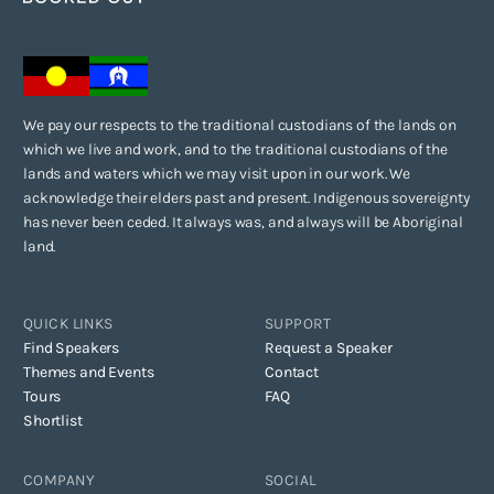
We pay our respects to the traditional custodians of the lands on
which we live and work, and to the traditional custodians of the
lands and waters which we may visit upon in our work. We
acknowledge their elders past and present. Indigenous sovereignty
has never been ceded. It always was, and always will be Aboriginal
land.
QUICK LINKS
SUPPORT
Find Speakers
Request a Speaker
Themes and Events
Contact
Tours
FAQ
Shortlist
COMPANY
SOCIAL