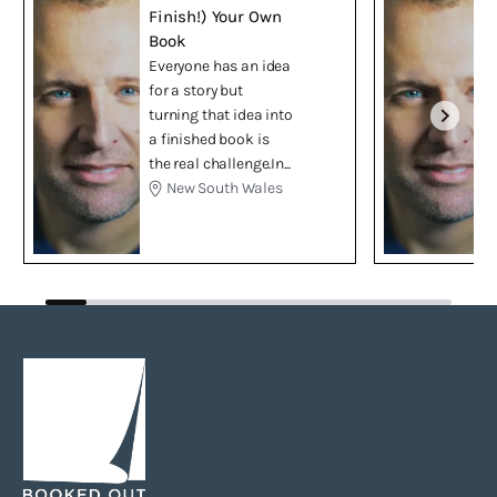
Finish!) Your Own
Book
Everyone has an idea
for a story but
turning that idea into
a finished book is
the real challenge.In...
New South Wales