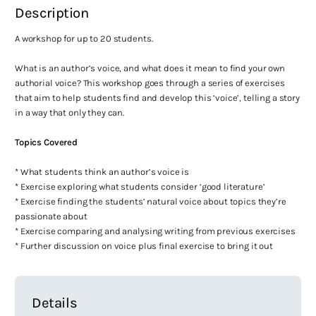
Description
A workshop for up to 20 students.
What is an author’s voice, and what does it mean to find your own
authorial voice? This workshop goes through a series of exercises
that aim to help students find and develop this ‘voice’, telling a story
in a way that only they can.
Topics Covered
* What students think an author’s voice is
* Exercise exploring what students consider ‘good literature’
* Exercise finding the students’ natural voice about topics they’re
passionate about
* Exercise comparing and analysing writing from previous exercises
* Further discussion on voice plus final exercise to bring it out
Details