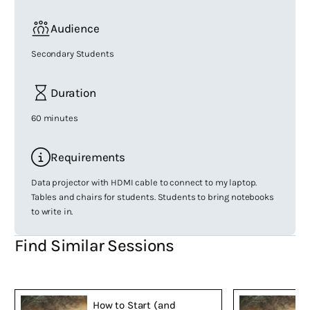
Audience
Secondary Students
Duration
60 minutes
Requirements
Data projector with HDMI cable to connect to my laptop.
Tables and chairs for students. Students to bring notebooks
to write in.
Find Similar Sessions
How to Start (and