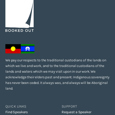
We pay our respects to the traditional custodians of the lands on
which we live and work, and to the traditional custodians of the
lands and waters which we may visit upon in our work. We
acknowledge their elders past and present. Indigenous sovereignty
has never been ceded. It always was, and always will be Aboriginal
land.
QUICK LINKS
SUPPORT
Find Speakers
Request a Speaker