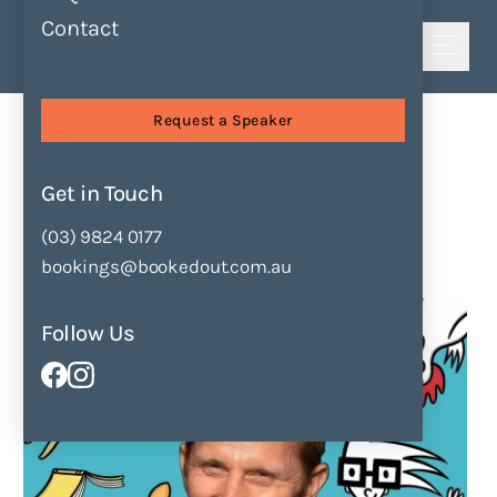
Contact
Shortlist
Sessions
Everyone is a Storyteller
Request a Speaker
Everyone is a Storyteller
by
Mick Elliott
Get in Touch
(03) 9824 0177
Enquire Now
Add to Shortlist
bookings@bookedout.com.au
Follow Us