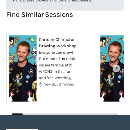
halls, please provide a hand-held microphone.
Find Similar Sessions
Cartoon Character
Drawing Workshop
Everyone can draw!
But most of us think
we are terrible at it.
WRONG!In this fun
and free-wheeling...
New South Wales