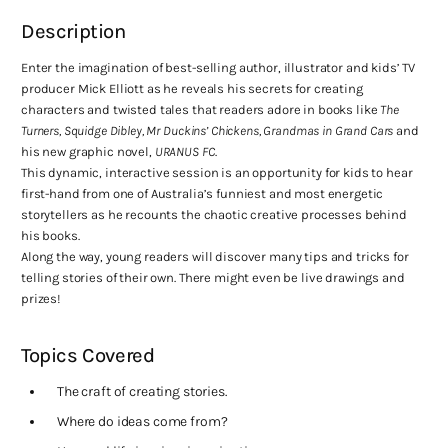
Description
Enter the imagination of best-selling author, illustrator and kids’ TV
producer Mick Elliott as he reveals his secrets for creating
characters and twisted tales that readers adore in books like
The
Turners, Squidge Dibley, Mr Duckins’ Chickens, Grandmas in Grand Cars
and
his new graphic novel,
URANUS FC
.
This dynamic, interactive session is an opportunity for kids to hear
first-hand from one of Australia’s funniest and most energetic
storytellers as he recounts the chaotic creative processes behind
his books.
Along the way, young readers will discover many tips and tricks for
telling stories of their own. There might even be live drawings and
prizes!
Topics Covered
The craft of creating stories.
Where do ideas come from?