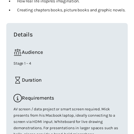
How real life inspires imagination.
Creating chapters books, picture books and graphic novels.
Details
Audience
Stage 1 – 4
Duration
Requirements
AV screen / data project or smart screen required. Mick
presents from his Macbook laptop, ideally connecting to a
screen via HDMI input. Whiteboard for live drawing
demonstrations. For presentations in larger spaces such as