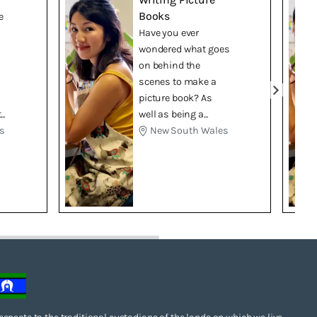
Books
e
Have you ever
wondered what goes
on behind the
scenes to make a
picture book? As
..
well as being a...
s
New South Wales