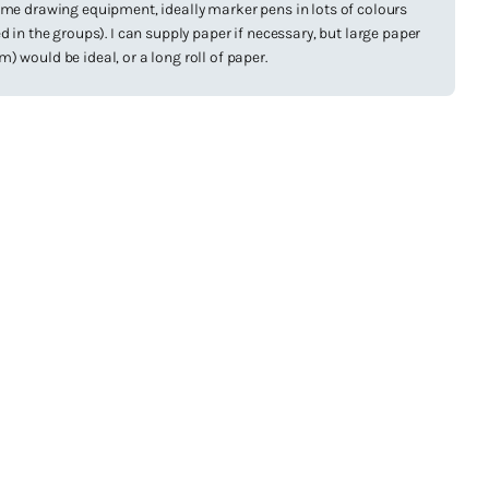
ome drawing equipment, ideally marker pens in lots of colours
d in the groups). I can supply paper if necessary, but large paper
 would be ideal, or a long roll of paper.