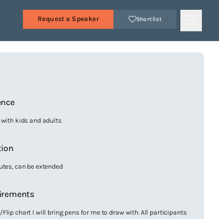
Request a Speaker
Shortlist
s
ence
 with kids and adults
tion
utes, can be extended
irements
lip chart I will bring pens for me to draw with. All participants