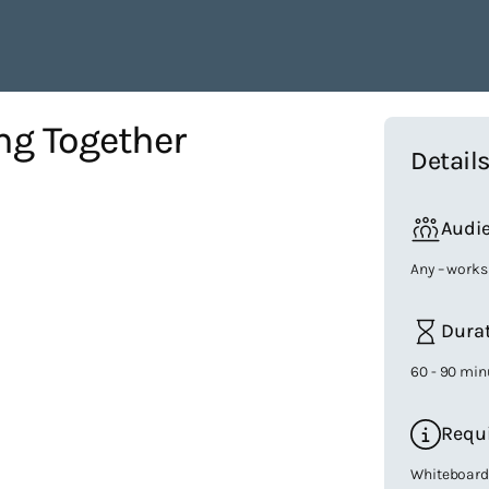
ng Together
Detail
Audi
Any – works
Dura
60 - 90 min
Requ
Whiteboard/F