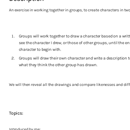
An exercise in working together in groups, to create characters in two
Groups will work together to draw a character based on a writt
see the character I drew, or those of other groups, until the e
character to begin with.
Groups will draw their own character and write a description 
what they think the other group has drawn.
We will then reveal all the drawings and compare likenesses and diff
Topics:
Introduced by me: