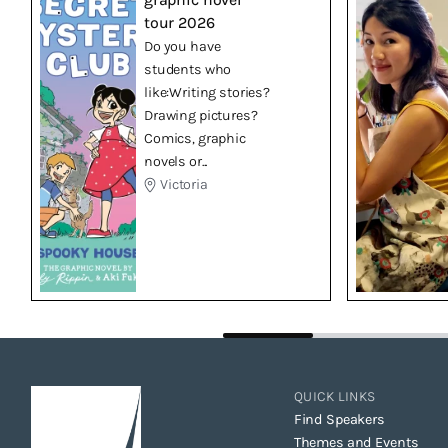
tour 2026
Do you have
students who
like:Writing stories?
Drawing pictures?
Comics, graphic
novels or...
Victoria
QUICK LINKS
Find Speakers
Themes and Events