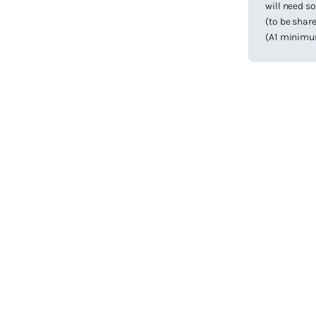
will need s
(to be share
(A1 minimum)