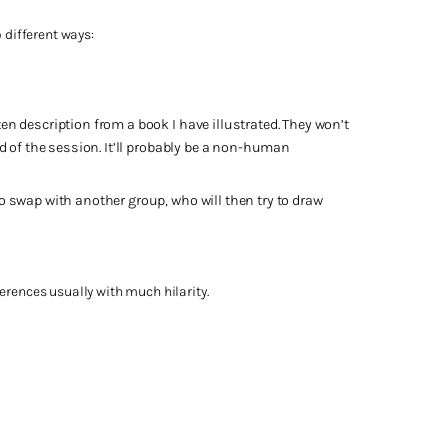
 different ways:
en description from a book I have illustrated. They won’t
nd of the session. It’ll probably be a non-human
to swap with another group, who will then try to draw
erences usually with much hilarity.