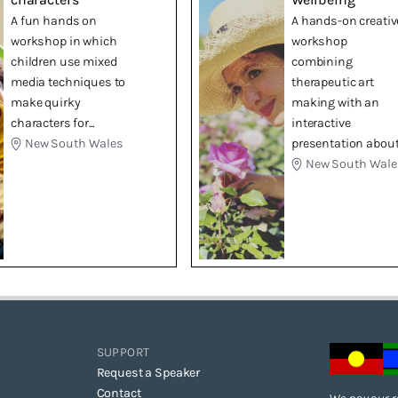
A fun hands on
A hands-on creativ
workshop in which
workshop
children use mixed
combining
media techniques to
therapeutic art
make quirky
making with an
characters for...
interactive
New South Wales
presentation about.
New South Wale
SUPPORT
Request a Speaker
Contact