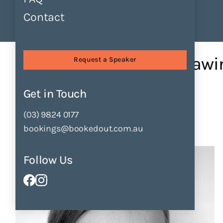
Contact
Find Speakers
Tours
About
Sessions
Character Creation – Draw...
Character Creation – Drawi
Request a Speaker
by
Cate James
Get in Touch
Enquire Now
Add to Shortlist
(03) 9824 0177
bookings@bookedout.com.au
Follow Us