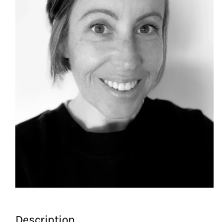
Description