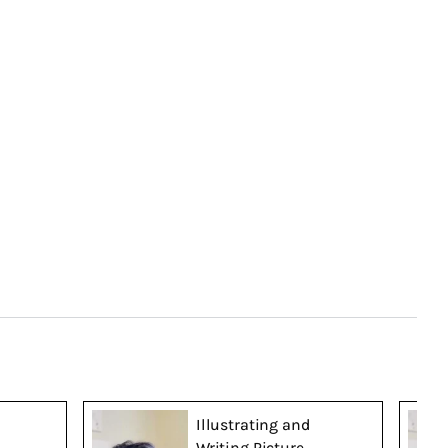
Illustrating and
Writing Picture