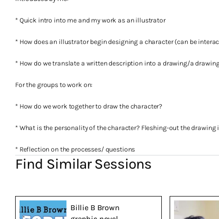
* Quick intro into me and my work as an illustrator
* How does an illustrator begin designing a character (can be interac
* How do we translate a written description into a drawing/a drawing
For the groups to work on:
* How do we work together to draw the character?
* What is the personality of the character? Fleshing-out the drawing 
* Reflection on the processes/ questions
Find Similar Sessions
Billie B Brown
graphic novel