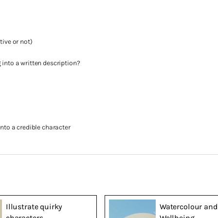
tive or not)
 into a written description?
into a credible character
Illustrate quirky
Watercolour and
characters
Wellbeing