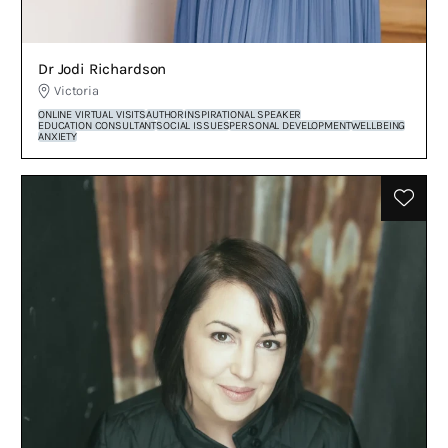
Dr Jodi Richardson
Victoria
ONLINE VIRTUAL VISITS
AUTHOR
INSPIRATIONAL SPEAKER
EDUCATION CONSULTANT
SOCIAL ISSUES
PERSONAL DEVELOPMENT
WELLBEING
ANXIETY