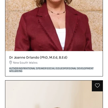
Dr Joanne Orlando (PhD, M.Ed, B.Ed)
New South Wales
AUTHOR
INSPIRATIONAL SPEAKER
SOCIAL ISSUES
PERSONAL DEVELOPMENT
WELLBEING