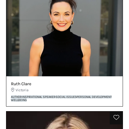
Ruth Clare
Victoria
AUTHOR
INSPIRATIONAL SPEAKER
SOCIAL ISSUES
PERSONAL DEVELOPMENT
WELLBEING