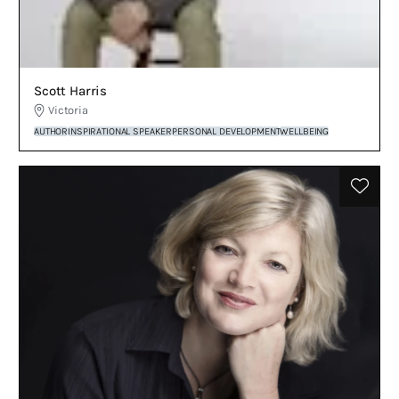
Scott Harris
Victoria
AUTHOR
INSPIRATIONAL SPEAKER
PERSONAL DEVELOPMENT
WELLBEING