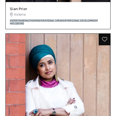
Sian Prior
Victoria
ENTERTAINER
AUTHOR
INSPIRATIONAL SPEAKER
PERSONAL DEVELOPMENT
WELLBEING