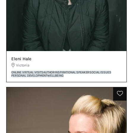
Eleni Hale
Victoria
ONLINE VIRTUAL VISITS
AUTHOR
INSPIRATIONAL SPEAKER
SOCIAL ISSUES
PERSONAL DEVELOPMENT
WELLBEING