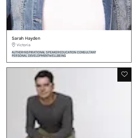
Sarah Hayden
Victoria
AUTHOR
INSPIRATIONAL SPEAKER
EDUCATION CONSULTANT
PERSONAL DEVELOPMENT
WELLBEING