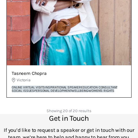
Tasneem Chopra
Victoria
ONLINE VIRTUAL VISITS
INSPIRATIONAL SPEAKER
EDUCATION CONSULTANT
SOCIAL ISSUES
PERSONAL DEVELOPMENT
WELLBEING
WOMEN'S RIGHTS
Showing 20 of 20 results
Get in Touch
If you’d like to request a speaker or get in touch with our
team, we’re here to help and happy to hear from you.