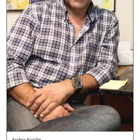
Archie Fusillo