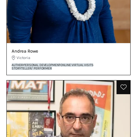
Andrea Rowe
Victoria
AUTHOR
PERSONAL DEVELOPMENT
ONLINE VIRTUAL VISITS
STORYTELLER/ PERFORMER