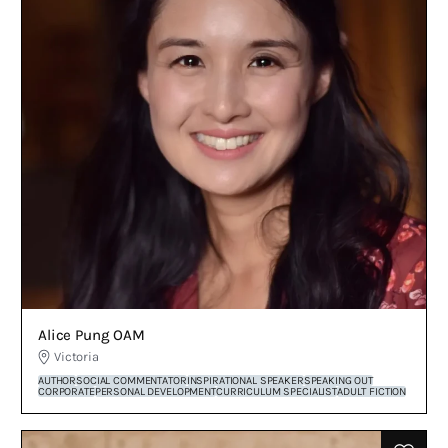
Alice Pung OAM
Victoria
AUTHOR
SOCIAL COMMENTATOR
INSPIRATIONAL SPEAKER
SPEAKING OUT
CORPORATE
PERSONAL DEVELOPMENT
CURRICULUM SPECIALIST
ADULT FICTION