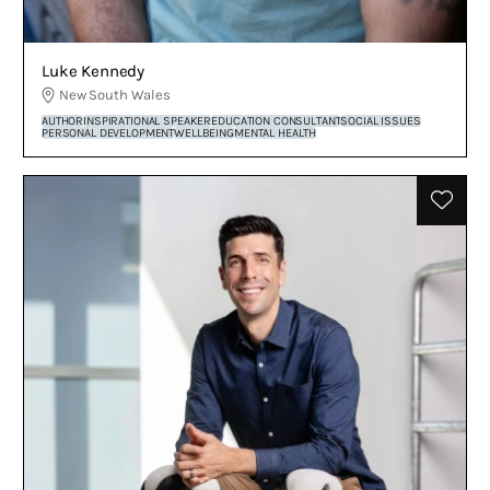
Luke Kennedy
New South Wales
AUTHOR
INSPIRATIONAL SPEAKER
EDUCATION CONSULTANT
SOCIAL ISSUES
PERSONAL DEVELOPMENT
WELLBEING
MENTAL HEALTH