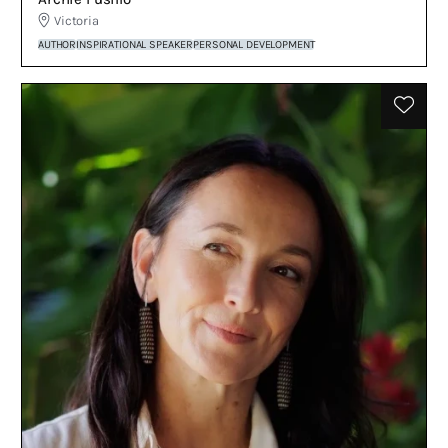
Victoria
AUTHOR
INSPIRATIONAL SPEAKER
PERSONAL DEVELOPMENT