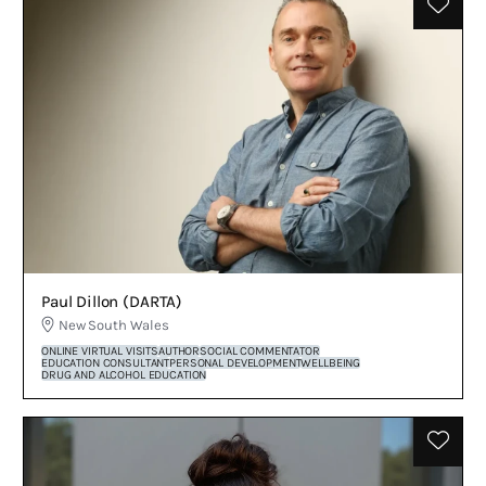
Paul Dillon (DARTA)
New South Wales
ONLINE VIRTUAL VISITS
AUTHOR
SOCIAL COMMENTATOR
EDUCATION CONSULTANT
PERSONAL DEVELOPMENT
WELLBEING
DRUG AND ALCOHOL EDUCATION