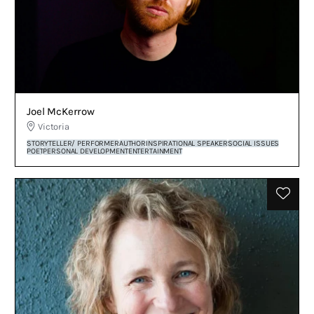
Joel McKerrow
Victoria
STORYTELLER/ PERFORMER
AUTHOR
INSPIRATIONAL SPEAKER
SOCIAL ISSUES
POET
PERSONAL DEVELOPMENT
ENTERTAINMENT