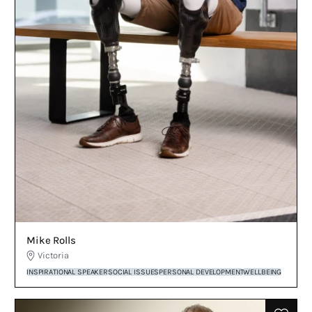
Mike Rolls
Victoria
INSPIRATIONAL SPEAKER
SOCIAL ISSUES
PERSONAL DEVELOPMENT
WELLBEING