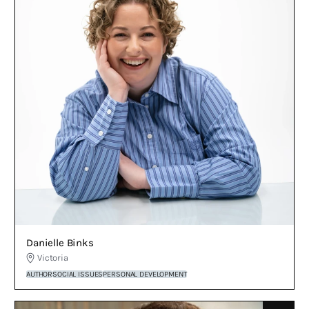
Danielle Binks
Victoria
AUTHOR
SOCIAL ISSUES
PERSONAL DEVELOPMENT