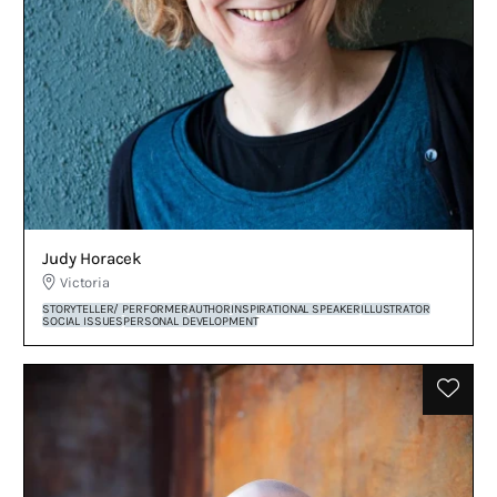
Judy Horacek
Victoria
STORYTELLER/ PERFORMER
AUTHOR
INSPIRATIONAL SPEAKER
ILLUSTRATOR
SOCIAL ISSUES
PERSONAL DEVELOPMENT