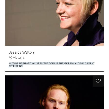
Jessica Walton
Victoria
AUTHOR
INSPIRATIONAL SPEAKER
SOCIAL ISSUES
PERSONAL DEVELOPMENT
WELLBEING