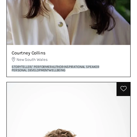
Courtney Collins
New South Wales
STORYTELLER/ PERFORMER
AUTHOR
INSPIRATIONAL SPEAKER
PERSONAL DEVELOPMENT
WELLBEING