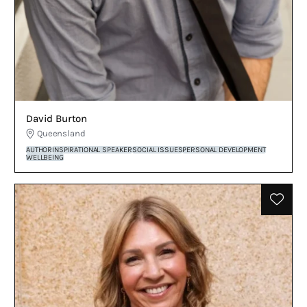
David Burton
Queensland
AUTHOR
INSPIRATIONAL SPEAKER
SOCIAL ISSUES
PERSONAL DEVELOPMENT
WELLBEING