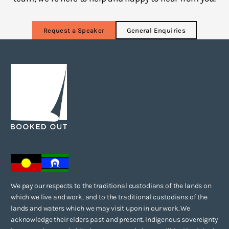
Request a Speaker
General Enquiries
We pay our respects to the traditional custodians of the lands on
which we live and work, and to the traditional custodians of the
lands and waters which we may visit upon in our work. We
acknowledge their elders past and present. Indigenous sovereignty