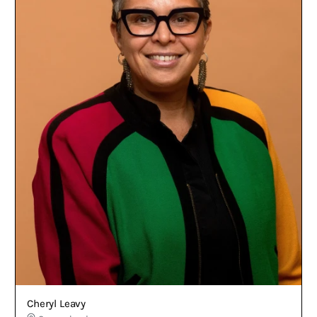
Cheryl Leavy