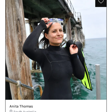
Anita Thomas
South Australia