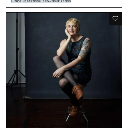
AUTHOR
INSPIRATIONAL SPEAKER
WELLBEING