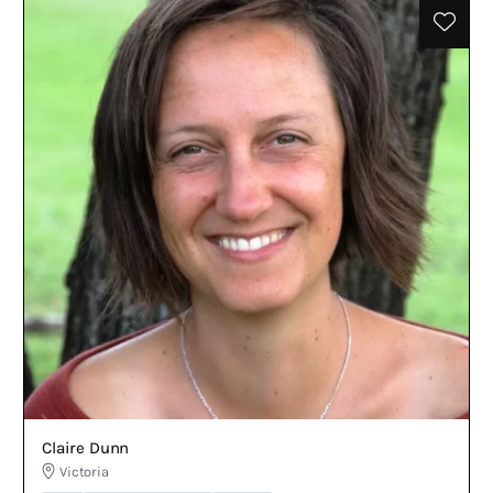
Claire Dunn
Victoria