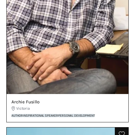
Archie Fusillo
Victoria
AUTHOR
INSPIRATIONAL SPEAKER
PERSONAL DEVELOPMENT