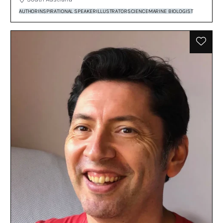
AUTHOR
INSPIRATIONAL SPEAKER
ILLUSTRATOR
SCIENCE
MARINE BIOLOGIST