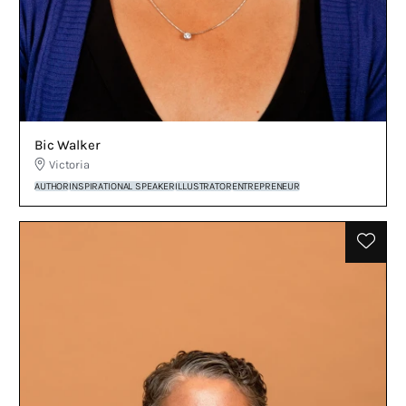
Bic Walker
Victoria
AUTHOR
INSPIRATIONAL SPEAKER
ILLUSTRATOR
ENTREPRENEUR