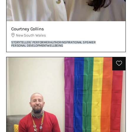
Courtney Collins
New South Wales
STORYTELLER/ PERFORMER
AUTHOR
INSPIRATIONAL SPEAKER
PERSONAL DEVELOPMENT
WELLBEING