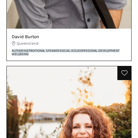
David Burton
Queensland
AUTHOR
INSPIRATIONAL SPEAKER
SOCIAL ISSUES
PERSONAL DEVELOPMENT
WELLBEING