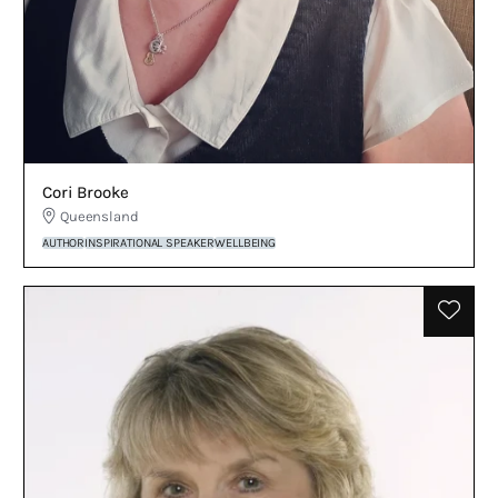
Cori Brooke
Queensland
AUTHOR
INSPIRATIONAL SPEAKER
WELLBEING