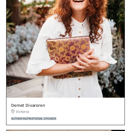
Demet Divaroren
Victoria
AUTHOR
INSPIRATIONAL SPEAKER