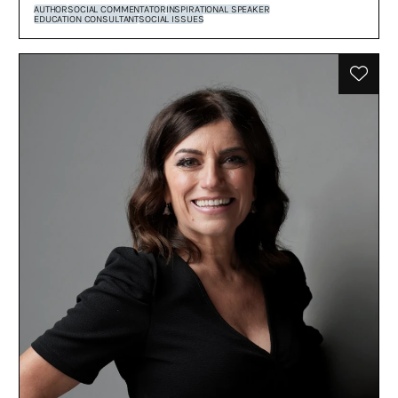
AUTHOR
SOCIAL COMMENTATOR
INSPIRATIONAL SPEAKER
EDUCATION CONSULTANT
SOCIAL ISSUES