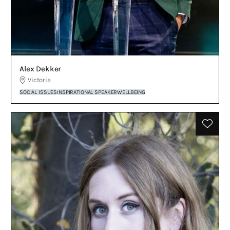
Alex Dekker
Victoria
SOCIAL ISSUES
INSPIRATIONAL SPEAKER
WELLBEING