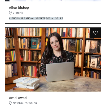
Alice Bishop
Victoria
AUTHOR
INSPIRATIONAL SPEAKER
SOCIAL ISSUES
Amal Awad
New South Wales