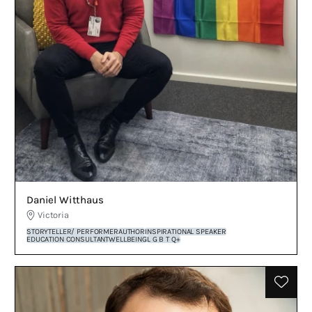
Daniel Witthaus
Victoria
STORYTELLER/ PERFORMER
AUTHOR
INSPIRATIONAL SPEAKER
EDUCATION CONSULTANT
WELLBEING
L G B T Q+