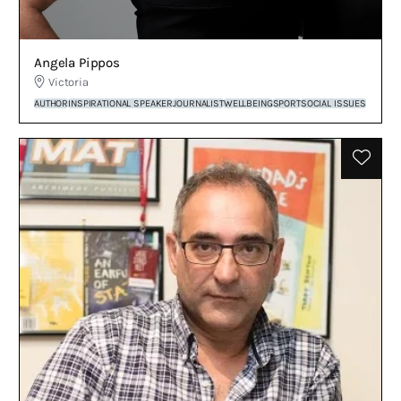
Angela Pippos
Victoria
AUTHOR
INSPIRATIONAL SPEAKER
JOURNALIST
WELLBEING
SPORT
SOCIAL ISSUES