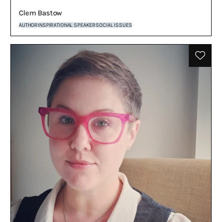
Clem Bastow
AUTHOR
INSPIRATIONAL SPEAKER
SOCIAL ISSUES