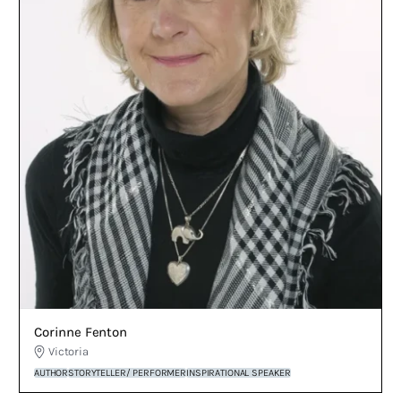
Corinne Fenton
Victoria
AUTHOR
STORYTELLER/ PERFORMER
INSPIRATIONAL SPEAKER