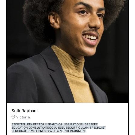
Solli Raphael
Victoria
STORYTELLER/ PERFORMER
AUTHOR
INSPIRATIONAL SPEAKER
EDUCATION CONSULTANT
SOCIAL ISSUES
CURRICULUM SPECIALIST
PERSONAL DEVELOPMENT/WELFARE
ENTERTAINMENT