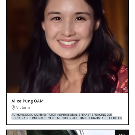
Alice Pung OAM
Victoria
AUTHOR
SOCIAL COMMENTATOR
INSPIRATIONAL SPEAKER
SPEAKING OUT
CORPORATE
PERSONAL DEVELOPMENT
CURRICULUM SPECIALIST
ADULT FICTION