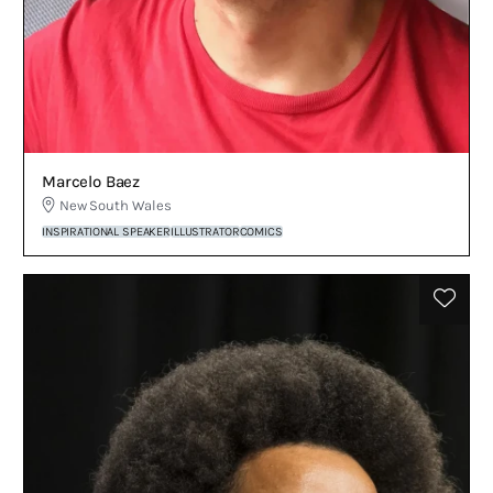
Marcelo Baez
New South Wales
INSPIRATIONAL SPEAKER
ILLUSTRATOR
COMICS