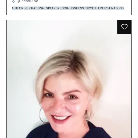
Queensland
AUTHOR
INSPIRATIONAL SPEAKER
SOCIAL ISSUES
STORYTELLER
FIRST NATIONS