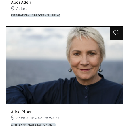
Abdi Aden
Victoria
INSPIRATIONAL SPEAKER
WELLBEING
Ailsa Piper
Victoria
,
New South Wales
AUTHOR
INSPIRATIONAL SPEAKER