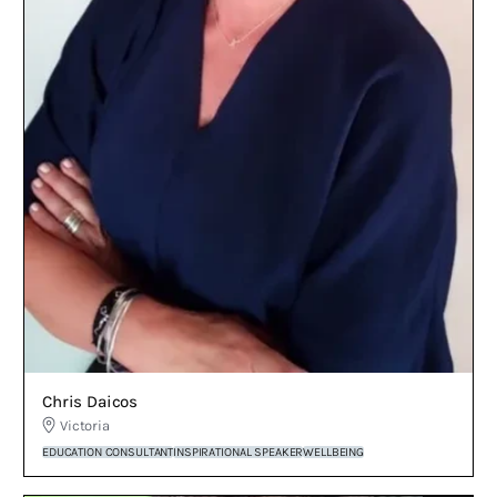
Chris Daicos
Victoria
EDUCATION CONSULTANT
INSPIRATIONAL SPEAKER
WELLBEING