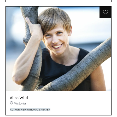
Ailsa Wild
Victoria
AUTHOR
INSPIRATIONAL SPEAKER