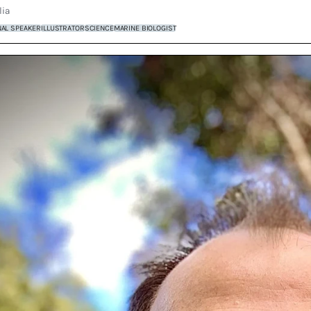
lia
NAL SPEAKER
ILLUSTRATOR
SCIENCE
MARINE BIOLOGIST