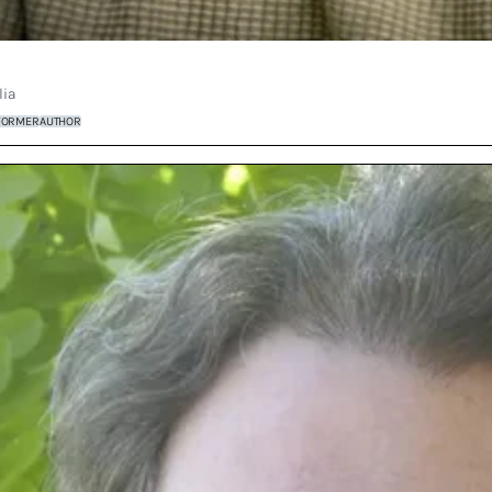
lia
FORMER
AUTHOR