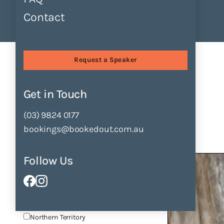
Contact
Find Speakers
Tours
About
Find Speakers
Request a Speaker
Filter by
Get in Touch
Clear All Filters
(03) 9824 0177
Locations
bookings@bookedout.com.au
Victoria
New South Wales
Follow Us
Queensland
Australian Capital Territory
South Australia
(6)
Tasmania
Western Australia
Northern Territory