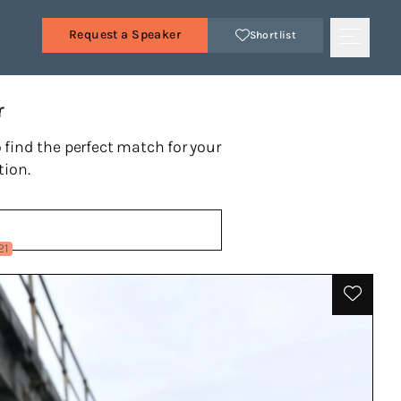
Request a Speaker
Shortlist
r
 find the perfect match for your
tion.
21