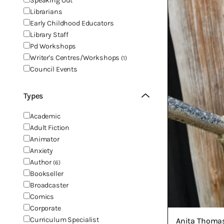
Speaking Out
Librarians
Early Childhood Educators
Library Staff
Pd Workshops
Writer's Centres/Workshops
(1)
Council Events
Types
Academic
Adult Fiction
Animator
Anxiety
Author
(6)
Bookseller
Broadcaster
Comics
Corporate
Curriculum Specialist
Anita Thoma