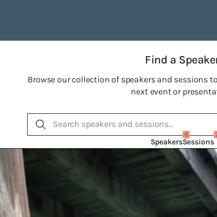
Find a Speake
Browse our collection of speakers and sessions to
next event or presenta
6
Speakers
Sessions