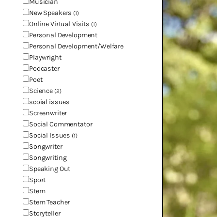
Musician
New Speakers
(1)
Online Virtual Visits
(1)
Personal Development
Personal Development/Welfare
Playwright
Podcaster
Poet
Science
(2)
scoial issues
Screenwriter
Social Commentator
Social Issues
(1)
Songwriter
Songwriting
Speaking Out
Sport
Stem
Stem Teacher
Storyteller