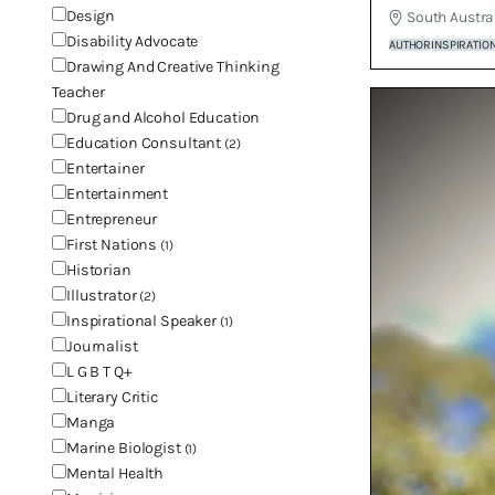
Design
South Austra
Disability Advocate
AUTHOR
INSPIRATIO
Drawing And Creative Thinking
Teacher
Drug and Alcohol Education
Education Consultant
(2)
Entertainer
Entertainment
Entrepreneur
First Nations
(1)
Historian
Illustrator
(2)
Inspirational Speaker
(1)
Journalist
L G B T Q+
Literary Critic
Manga
Marine Biologist
(1)
Mental Health