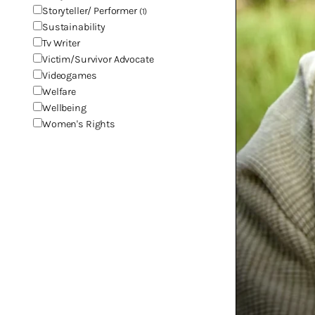
Storyteller/ Performer
(1)
Sustainability
Tv Writer
Victim/Survivor Advocate
Videogames
Welfare
Wellbeing
Women's Rights