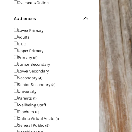
Overseas/Online
Audiences
Lower Primary
Adults
E L C
Upper Primary
Primary
(6)
Junior Secondary
Lower Secondary
Secondary
(4)
Senior Secondary
(3)
University
Parents
(1)
Wellbeing Staff
Teachers
(3)
Online Virtual Visits
(1)
General Public
(5)