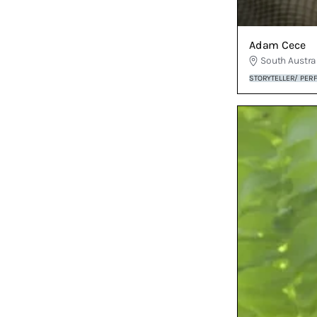
Adam Cece
South Austra
STORYTELLER/ PER