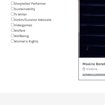
Storyteller/ Performer
Sustainability
Tv Writer
Victim/Survivor Advocate
Videogames
Welfare
Wellbeing
Women's Rights
Maxine Bene
Victoria
AUTHOR
ILLUSTRATO