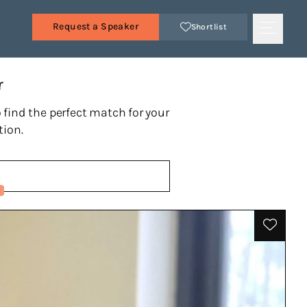
Request a Speaker
Shortlist
r
 find the perfect match for your
tion.
1