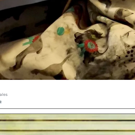
ales
R