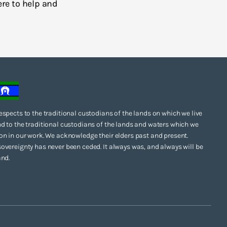
ere to help and
espects to the traditional custodians of the lands on which we live
d to the traditional custodians of the lands and waters which we
on in our work. We acknowledge their elders past and present.
overeignty has never been ceded. It always was, and always will be
and.