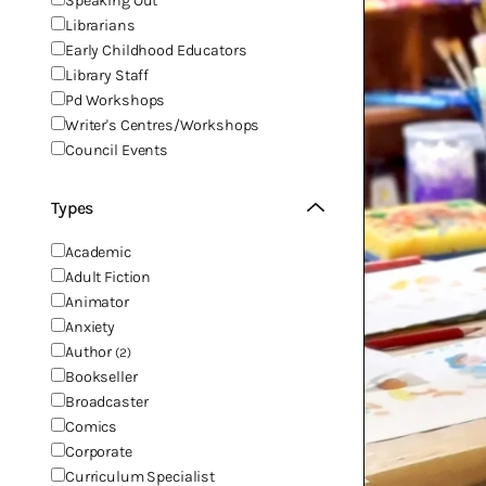
Speaking Out
Librarians
Early Childhood Educators
Library Staff
Pd Workshops
Writer's Centres/Workshops
Council Events
Types
Academic
Adult Fiction
Animator
Anxiety
Author
(2)
Bookseller
Broadcaster
Comics
Corporate
Curriculum Specialist