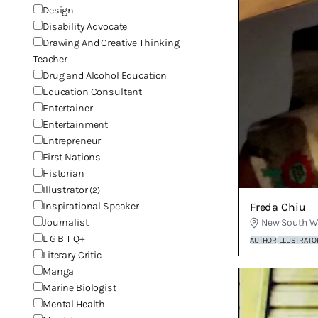
Design
Disability Advocate
Drawing And Creative Thinking
Teacher
Drug and Alcohol Education
Education Consultant
Entertainer
Entertainment
Entrepreneur
First Nations
Historian
Illustrator
(2)
Freda Chiu
Inspirational Speaker
New South W
Journalist
L G B T Q+
AUTHOR
ILLUSTRATO
Literary Critic
Manga
Marine Biologist
Mental Health