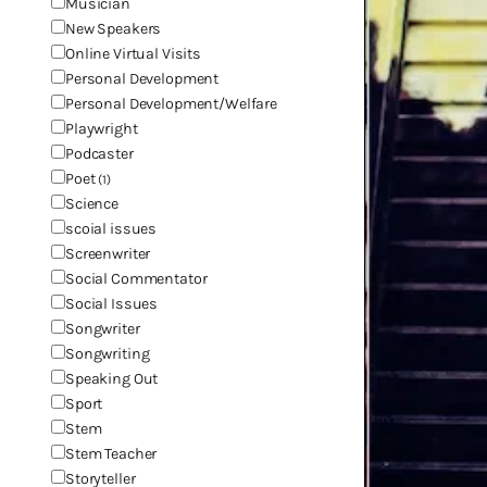
Musician
New Speakers
Online Virtual Visits
Personal Development
Personal Development/Welfare
Playwright
Podcaster
Poet
(1)
Science
scoial issues
Screenwriter
Social Commentator
Social Issues
Songwriter
Songwriting
Speaking Out
Sport
Stem
Stem Teacher
Storyteller