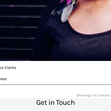
ba Clarke
R
POET
Showing 2 of 2 results
Get in Touch