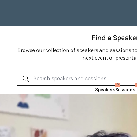
Find a Speake
Browse our collection of speakers and sessions to
next event or presenta
2
Speakers
Sessions