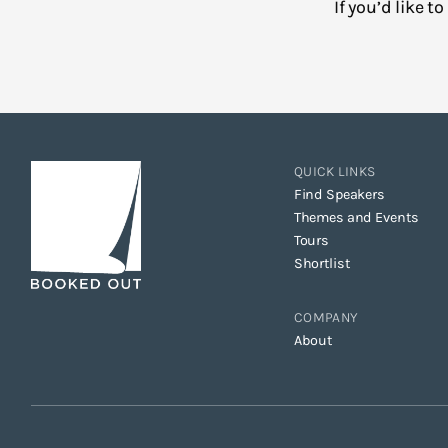
If you’d like 
QUICK LINKS
Find Speakers
Themes and Events
Tours
Shortlist
COMPANY
About