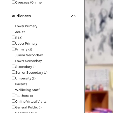
Overseas/Online
Audiences
Lower Primary
Adults
E L C
Upper Primary
Primary
(2)
Junior Secondary
Lower Secondary
Secondary
(1)
Senior Secondary
(2)
University
(2)
Parents
Wellbeing Staff
Teachers
(1)
Online Virtual Visits
General Public
(1)