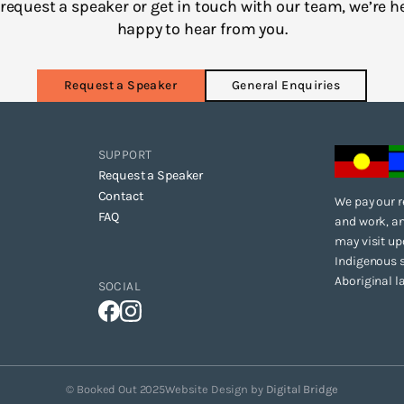
to request a speaker or get in touch with our team, we’re h
happy to hear from you.
Request a Speaker
General Enquiries
SUPPORT
Request a Speaker
Contact
We pay our r
FAQ
and work, an
may visit up
Indigenous s
Aboriginal l
SOCIAL
© Booked Out 2025
Website Design by
Digital Bridge