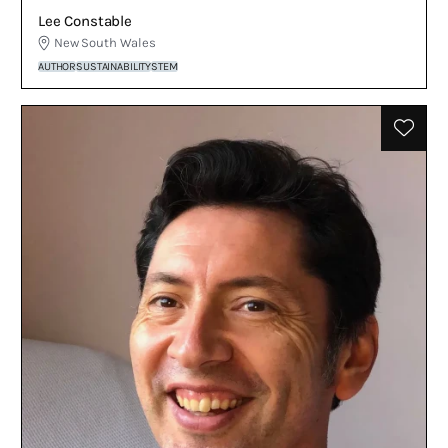
Lee Constable
New South Wales
AUTHOR
SUSTAINABILITY
STEM