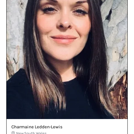
Charmaine Ledden-Lewis
New South Wales