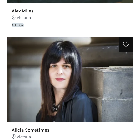
Alex Miles
Victoria
AUTHOR
Alicia Sometimes
Victoria