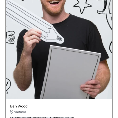
Ben Wood
Victoria