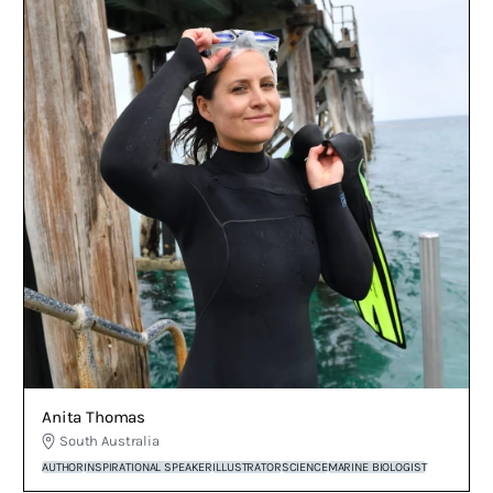
Anita Thomas
South Australia
AUTHOR
INSPIRATIONAL SPEAKER
ILLUSTRATOR
SCIENCE
MARINE BIOLOGIST