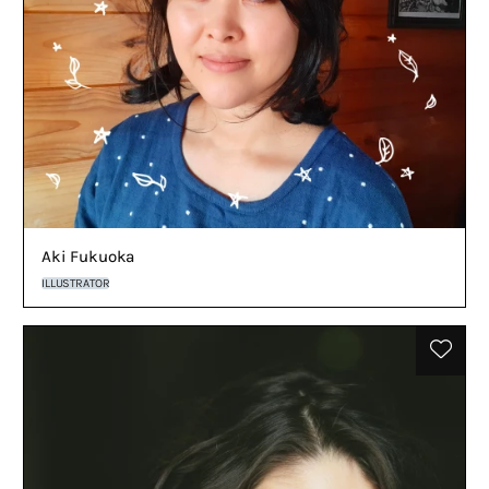
Aki Fukuoka
ILLUSTRATOR