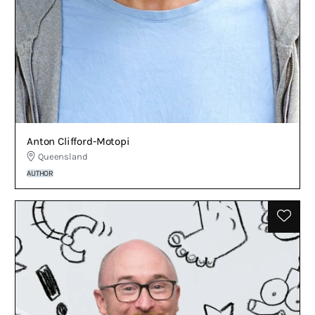
Anton Clifford-Motopi
Queensland
AUTHOR