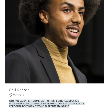
Solli Raphael
Victoria
STORYTELLER/ PERFORMER
AUTHOR
INSPIRATIONAL SPEAKER
EDUCATION CONSULTANT
SOCIAL ISSUES
CURRICULUM SPECIALIST
PERSONAL DEVELOPMENT/WELFARE
ENTERTAINMENT