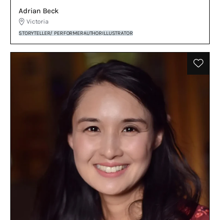
Adrian Beck
Victoria
STORYTELLER/ PERFORMER
AUTHOR
ILLUSTRATOR