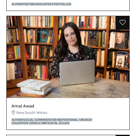
AUTHOR
POET
BROADCASTER
STORYTELLER
Amal Awad
New South Wales
AUTHOR
SOCIAL COMMENTATOR
INSPIRATIONAL SPEAKER
EDUCATION CONSULTANT
SOCIAL ISSUES