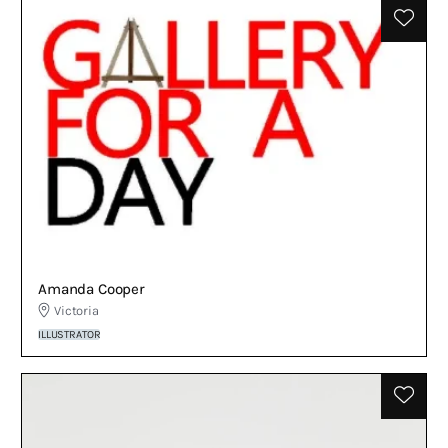
Amanda Cooper
Victoria
ILLUSTRATOR