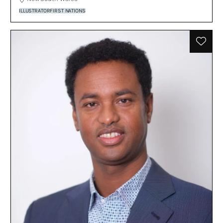
ILLUSTRATOR
FIRST NATIONS