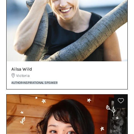
Ailsa Wild
Victoria
AUTHOR
INSPIRATIONAL SPEAKER