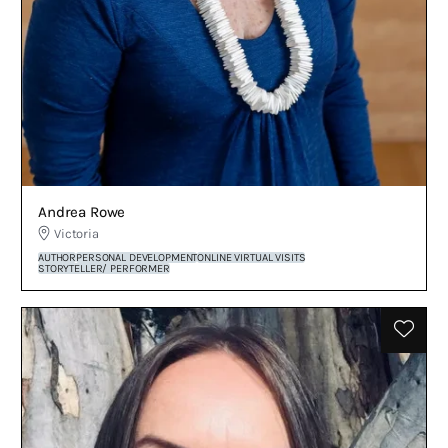
Andrea Rowe
Victoria
AUTHOR
PERSONAL DEVELOPMENT
ONLINE VIRTUAL VISITS
STORYTELLER/ PERFORMER