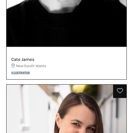
Cate James
New South Wales
ILLUSTRATOR