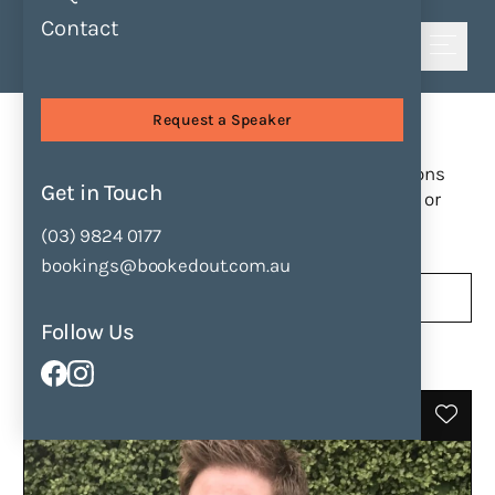
Contact
Shortlist
Find Speakers
Request a Speaker
Find a Speaker
Browse our collection of speakers and sessions
Get in Touch
to find the perfect match for your next event or
presentation.
(03) 9824 0177
bookings@bookedout.com.au
189
31
Follow Us
Speakers
Sessions
Filter