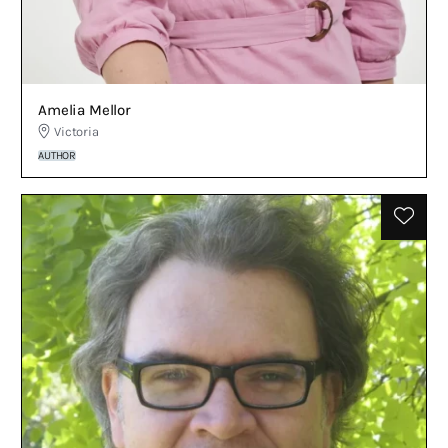
Amelia Mellor
Victoria
AUTHOR