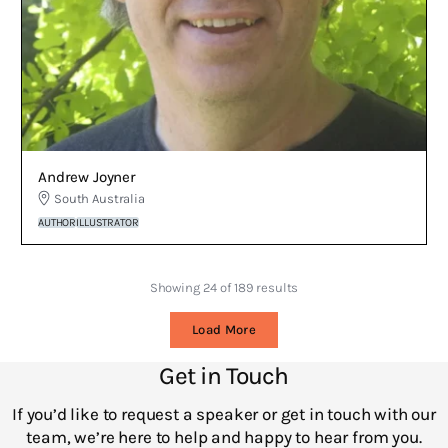
Andrew Joyner
South Australia
AUTHOR
ILLUSTRATOR
Showing 24 of 189 results
Load More
Get in Touch
If you’d like to request a speaker or get in touch with our
team, we’re here to help and happy to hear from you.