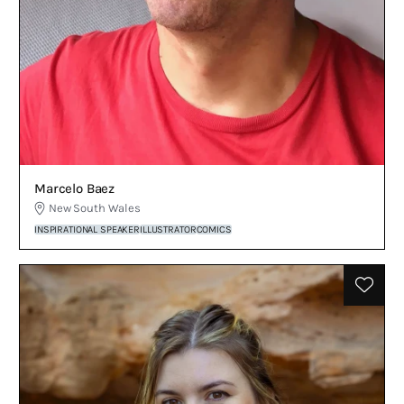
Marcelo Baez
New South Wales
INSPIRATIONAL SPEAKER
ILLUSTRATOR
COMICS