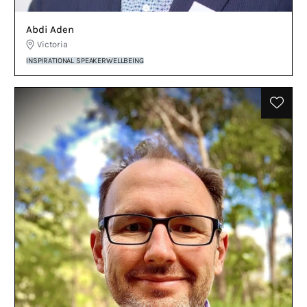
Abdi Aden
Victoria
INSPIRATIONAL SPEAKER
WELLBEING