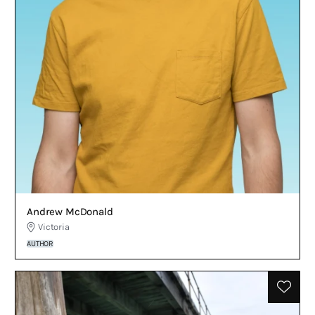
Andrew McDonald
Victoria
AUTHOR