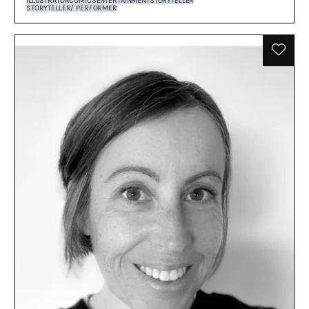
ILLUSTRATOR
COMICS
ENTERTAINMENT
STORYTELLER
STORYTELLER/ PERFORMER