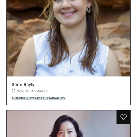
Sami Bayly
New South Wales
AUTHOR
ILLUSTRATOR
SUSTAINABILITY