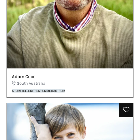
Adam Cece
South Australia
STORYTELLER/ PERFORMER
AUTHOR