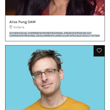
Alice Pung OAM
Victoria
AUTHOR
SOCIAL COMMENTATOR
INSPIRATIONAL SPEAKER
SPEAKING OUT
CORPORATE
PERSONAL DEVELOPMENT
CURRICULUM SPECIALIST
ADULT FICTION