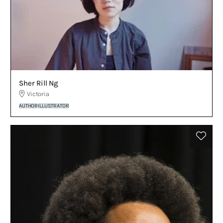
Sher Rill Ng
Victoria
AUTHOR
ILLUSTRATOR